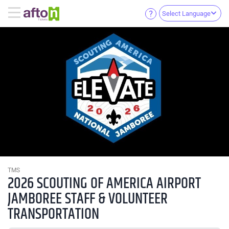
Select Language
TMS
2026 SCOUTING OF AMERICA AIRPORT
JAMBOREE STAFF & VOLUNTEER
TRANSPORTATION