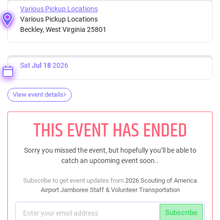
Various Pickup Locations
Various Pickup Locations
Beckley, West Virginia 25801
Sat
Jul 18
2026
View event details
THIS EVENT HAS ENDED
Sorry you missed the event, but hopefully you’ll be able to
catch an upcoming event soon..
Subscribe to get event updates from
2026 Scouting of America
Airport Jamboree Staff & Volunteer Transportation
Subscribe