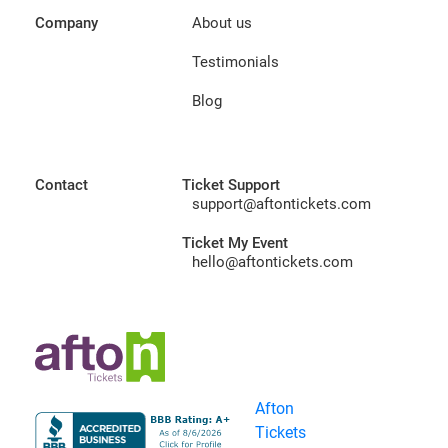
Company
About us
Testimonials
Blog
Contact
Ticket Support
support@aftontickets.com
Ticket My Event
hello@aftontickets.com
Afton
Tickets