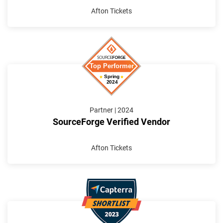
Afton Tickets
Partner | 2024
SourceForge Verified Vendor
Afton Tickets