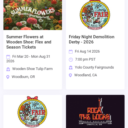
Summer Flowers at
Friday Night Demolition
Wooden Shoe: Flex and
Derby - 2026
Season Tickets
Fri Aug 14 2026
Fri Mar 20 - Mon Aug 31
7:00 pm PST
2026
Yolo County Fairgrounds
Wooden Shoe Tulip Farm
Woodland, CA
Woodburn, OR