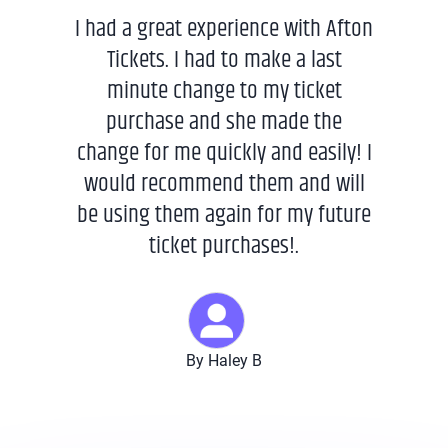
I had a great experience with Afton
Tickets. I had to make a last
minute change to my ticket
purchase and she made the
change for me quickly and easily! I
would recommend them and will
be using them again for my future
ticket purchases!.
By Haley B