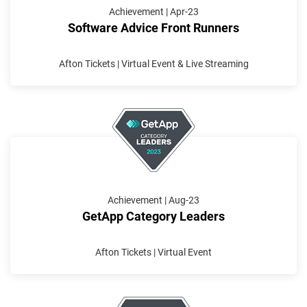
Achievement | Apr-23
Software Advice Front Runners
Afton Tickets | Virtual Event & Live Streaming
Achievement | Aug-23
GetApp Category Leaders
Afton Tickets | Virtual Event