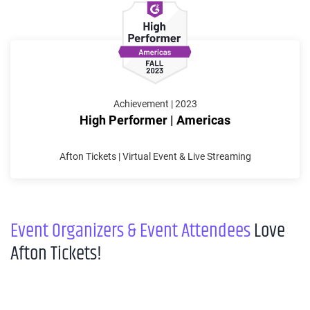
Achievement | 2023
High Performer | Americas
Afton Tickets | Virtual Event & Live Streaming
Event Organizers & Event Attendees
Love
Afton Tickets!