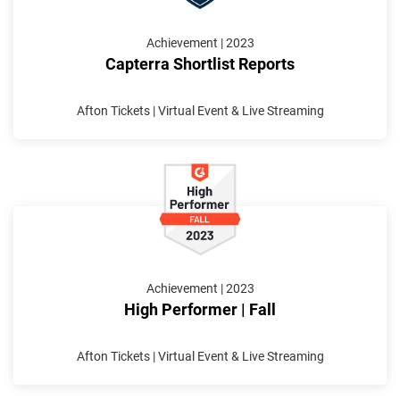
Achievement | 2023
Capterra Shortlist Reports
Afton Tickets | Virtual Event & Live Streaming
Achievement | 2023
High Performer | Fall
Afton Tickets | Virtual Event & Live Streaming