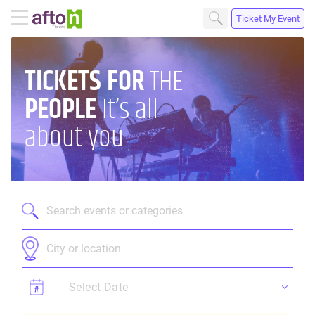
Ticket My Event
TICKETS
FOR
THE
PEOPLE
It’s all
about you