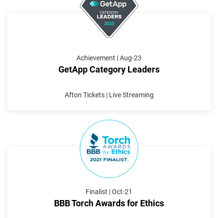
Achievement | Aug-23
GetApp Category Leaders
Afton Tickets | Live Streaming
Finalist | Oct-21
BBB Torch Awards for Ethics