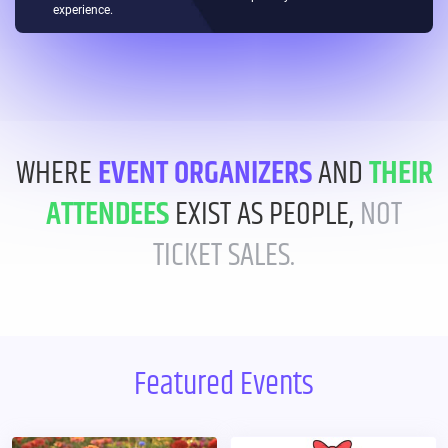
experience.
WHERE
EVENT ORGANIZERS
AND
THEIR
ATTENDEES
EXIST AS PEOPLE,
NOT
TICKET SALES.
Featured Events