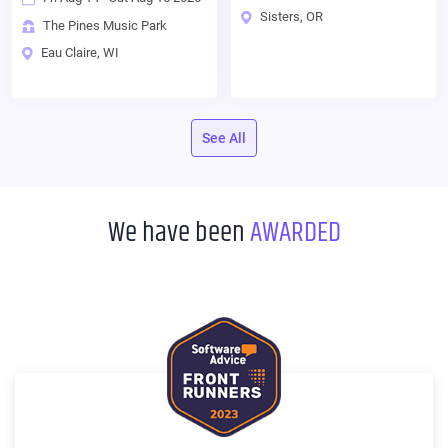
Sisters, OR
The Pines Music Park
Eau Claire, WI
See All
We have been
AWARDED