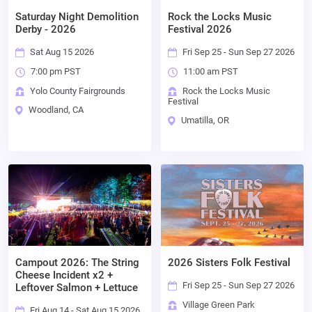
Saturday Night Demolition
Rock the Locks Music
Derby - 2026
Festival 2026
Sat Aug 15 2026
Fri Sep 25 - Sun Sep 27 2026
7:00 pm PST
11:00 am PST
Yolo County Fairgrounds
Rock the Locks Music
Festival
Woodland, CA
Umatilla, OR
Campout 2026: The String
2026 Sisters Folk Festival
Cheese Incident x2 +
Fri Sep 25 - Sun Sep 27 2026
Leftover Salmon + Lettuce
Village Green Park
Fri Aug 14 - Sat Aug 15 2026