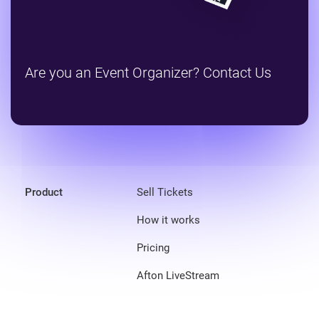
Are you an Event Organizer? Contact Us
Product
Sell Tickets
How it works
Pricing
Afton LiveStream