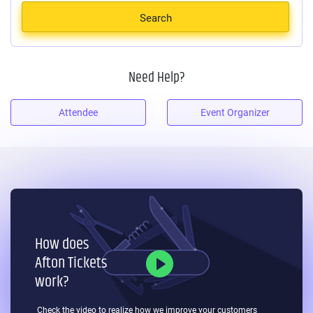
Search
Need Help?
Attendee
Event Organizer
How does
Afton Tickets
work?
Check the video to realize how we improve your
customers