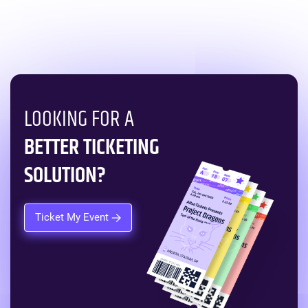
LOOKING FOR A
BETTER TICKETING
SOLUTION?
Ticket My Event