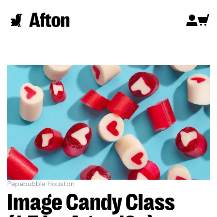
Papabubble Houston
Image Candy Class