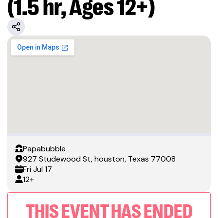
(1.5 hr, Ages 12+)
Papabubble
927 Studewood St, houston, Texas 77008
Fri
Jul 17
12+
THIS EVENT HAS ENDED