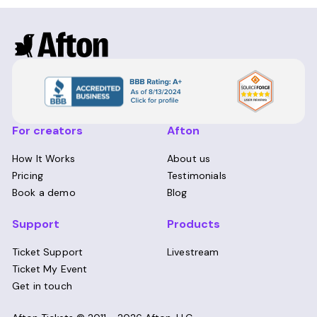
For creators
Afton
How It Works
About us
Pricing
Testimonials
Book a demo
Blog
Support
Products
Ticket Support
Livestream
Ticket My Event
Get in touch