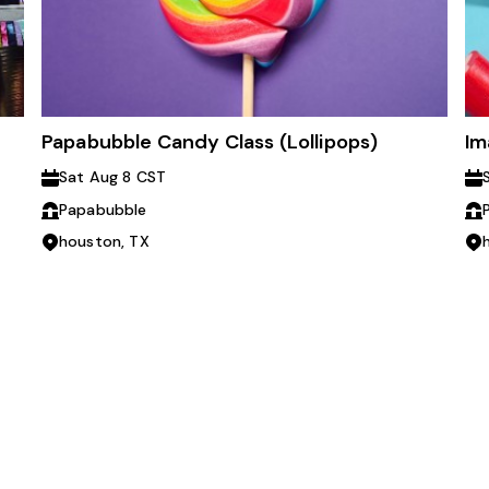
Papabubble Candy Class (Lollipops)
Im
Sat Aug 8 CST
Papabubble
houston, TX