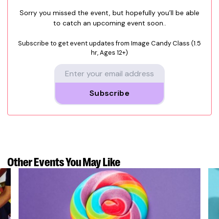
Sorry you missed the event, but hopefully you’ll be able
to catch an upcoming event soon..
Subscribe to get event updates from
Image Candy Class (1.5
hr, Ages 12+)
Subscribe
Other Events
You May Like