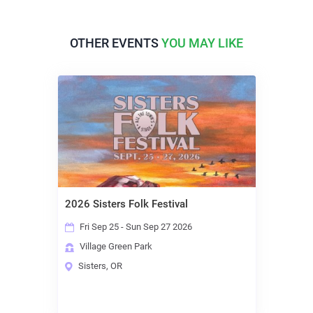
OTHER EVENTS
YOU MAY LIKE
2026 Sisters Folk Festival
Fri Sep 25 - Sun Sep 27 2026
Village Green Park
Sisters, OR