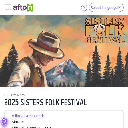
Select Language
SFF Presents
2025 SISTERS FOLK FESTIVAL
Village Green Park
Sisters
Sisters, Oregon 97759