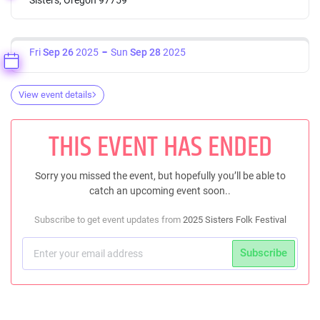
Fri
Sep 26
2025
Sun
Sep 28
2025
View event details
THIS EVENT HAS ENDED
Sorry you missed the event, but hopefully you’ll be able to
catch an upcoming event soon..
Subscribe to get event updates from
2025 Sisters Folk Festival
Subscribe