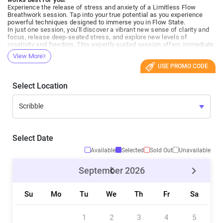
Experience the release of stress and anxiety of a Limitless Flow
Breathwork session. Tap into your true potential as you experience
powerful techniques designed to immerse you in Flow State.
In just one session, you'll discover a vibrant new sense of clarity and
focus, release deep-seated stress, and explore new levels of
creativity and freedom. This expertly guided session offers immediate
relief and rejuvenation and sets the building blocks for long-term well-
View More
being.
USE PROMO CODE
Join us to elevate your mind, energize your body, and embark on a
journey towards achieving your true limitless potential. Feel the
change, be the change.
Select Location
Everyone welcome!
Perfect for first-timers!
What to expect:
- We will briefly introduce what we are doing and the techniques we
will explore.
- Check-ins, questions/answers
- Active Breathwork ~50 min
Select Date
- Meditation / Suspension
- Final check-in, experiences, questions/answers
Available
Selected
Sold Out
Unavailable
- If this is your first session. Please plan to arrive 10-15 minutes early
to get settled and ask any questions you may have.
September
2026
Who Is This For?
This session is suitable for everyone but does require a basic level of
Su
Mo
Tu
We
Th
Fr
Sa
health. Out of precaution, we advise against participation during
pregnancy or if you have epilepsy. People with cardiovascular issues
or other severe health conditions should consult a medical
professional before starting breathwork.
1
2
3
4
5