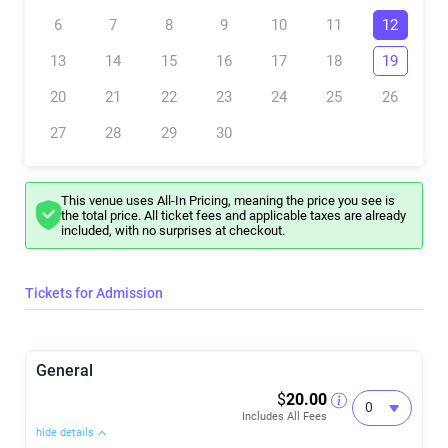
Meet your facilitator
Dave, a former professional chef turned dynamic speaker, author,
6
7
8
9
10
11
12
and Founder of Limitless Flow, brings over a decade of experience as
a Flow State and mindset coach. He facilitates breathwork for
13
14
15
16
17
18
19
groups, individuals, and organizations at various events and
locations, including conferences, retreats, and wellness days. His
expertise lies in teaching Flow State principles and practices, aiming
20
21
22
23
24
25
26
to enhance performance, reduce stress and anxiety, and boost
overall well-being. Dave's sessions focus on helping people clarify
27
28
29
30
their purpose and passions, releasing old narratives and limiting
beliefs. They are truly transformative experiences.
This venue uses All-In Pricing, meaning the price you see is
the total price. All ticket fees and applicable taxes are already
included, with no surprises at checkout.
Tickets for Admission
General
$
20.00
Includes All Fees
hide details