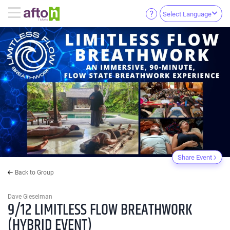
Select Language
Share Event
Back to Group
Dave Gieselman
9/12 LIMITLESS FLOW BREATHWORK
(HYBRID EVENT)