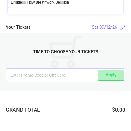
Limitless Flow Breathwork Session
Your Tickets
Sat 09/12/26
TIME TO CHOOSE YOUR TICKETS
Apply
GRAND TOTAL
$0.00