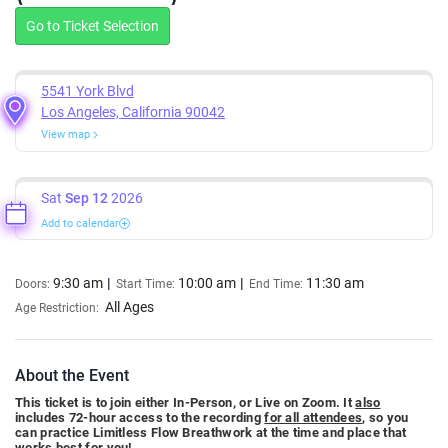
Go to Ticket Selection
5541 York Blvd
Los Angeles, California 90042
View map
Sat
Sep 12
2026
Add to calendar
9:30 am
10:00 am
11:30 am
Doors:
Start Time:
End Time:
All Ages
Age Restriction:
About the Event
This ticket is to join either In-Person, or Live on Zoom. It
also
includes 72-hour access to the recording
for all attendees
, so you
can practice Limitless Flow Breathwork at the time and place that
works best for you!