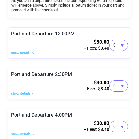
As you add a departure ticket, the corresponding Return options
will emerge above. Simply include a Return ticket in your cart and
proceed with the checkout.
Portland Departure 12:00PM
$
30.00
+ Fees: $
3.40
show details
Portland Departure 2:30PM
$
30.00
+ Fees: $
3.40
show details
Portland Departure 4:00PM
$
30.00
+ Fees: $
3.40
show details