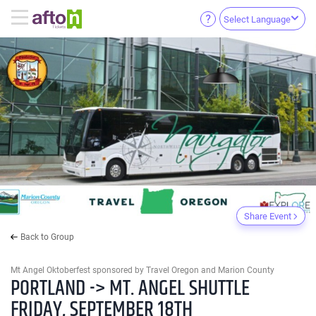
Select Language
Share Event
Back to Group
Mt Angel Oktoberfest sponsored by Travel Oregon and Marion County
PORTLAND -> MT. ANGEL SHUTTLE
FRIDAY, SEPTEMBER 18TH