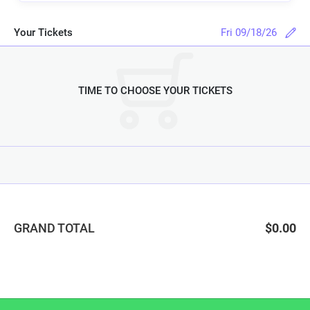
Your Tickets
Fri 09/18/26
TIME TO CHOOSE YOUR TICKETS
GRAND TOTAL
$0.00