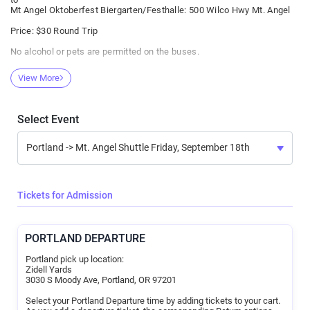
Mt Angel Oktoberfest Biergarten/Festhalle: 500 Wilco Hwy Mt. Angel
Price: $30 Round Trip
No alcohol or pets are permitted on the buses.
Be a good neighbor to those around you on the bus.
View More
If you enter the bus and appear to be poorly behaved or at risk of
vomiting, you will be asked to leave. No refund will be given.
All rides will be purchased online from Afton Tickets. Class Act Staff
Select Event
will have no cash on their person.
Confirmation of purchase should be presented to the Loading Site
staff before boarding.
Patrons need not be 21. However, no rider under 18 years should be
permitted to ride without an adult.
Tickets for Admission
Riders must provide an email address at check out for purchase
confirmation delivery and bus communications.
PORTLAND DEPARTURE
Portland pick up location:
Zidell Yards
3030 S Moody Ave, Portland, OR 97201
Select your Portland Departure time by adding tickets to your cart.