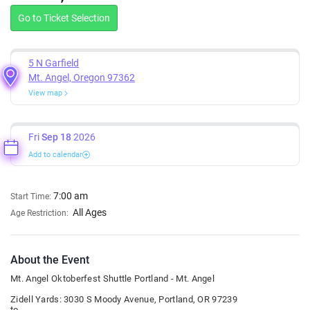
Go to Ticket Selection
5 N Garfield
Mt. Angel, Oregon 97362
View map
Fri
Sep 18
2026
Add to calendar
7:00 am
Start Time:
All Ages
Age Restriction:
About the Event
Mt. Angel Oktoberfest Shuttle Portland - Mt. Angel
Zidell Yards: 3030 S Moody Avenue, Portland, OR 97239
to