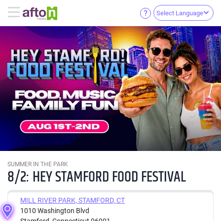
Select Language
SUMMER IN THE PARK
8/2: HEY STAMFORD FOOD FESTIVAL
MILL RIVER PARK, STAMFORD, CT
1010 Washington Blvd
Stamford, Connecticut 06901