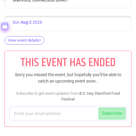
Sun
Aug 2
2026
View event details
THIS EVENT HAS ENDED
Sorry you missed the event, but hopefully you’ll be able to
catch an upcoming event soon..
Subscribe to get event updates from
8/2: Hey Stamford Food
Festival
Subscribe