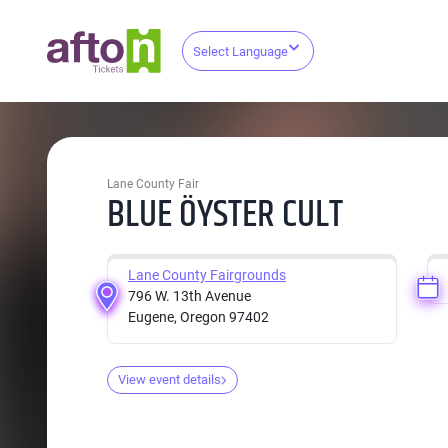
Select Language
Lane County Fair
BLUE ÖYSTER CULT
Lane County Fairgrounds
796 W. 13th Avenue
Eugene, Oregon 97402
View event details