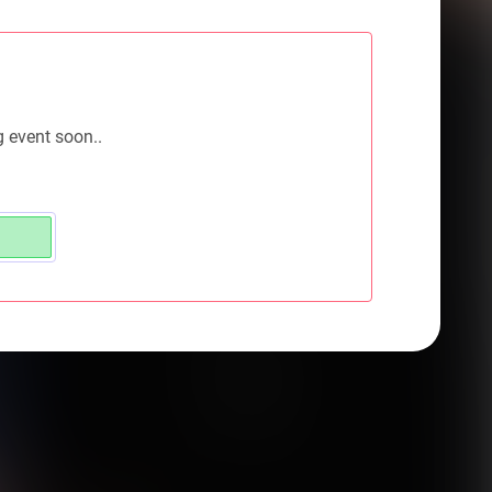
g event soon..