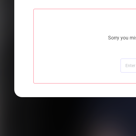
Sorry you mis