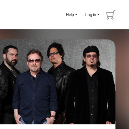
Help
Log in