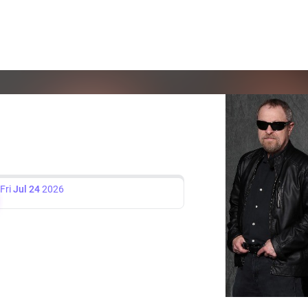
Fri
Jul 24
2026