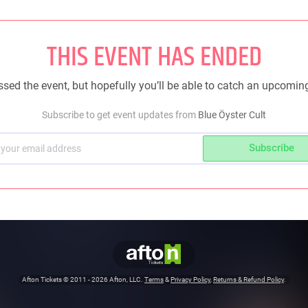
THIS EVENT HAS ENDED
sed the event, but hopefully you’ll be able to catch an upcomin
Subscribe to get event updates from
Blue Öyster Cult
Subscribe
Afton Tickets ©
2011 - 2026
Afton, LLC.
Terms
&
Privacy Policy
,
Returns & Refund Policy
.