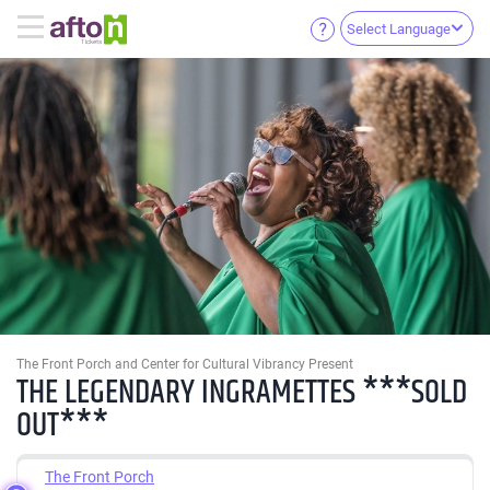
Select Language
The Front Porch and Center for Cultural Vibrancy Present
THE LEGENDARY INGRAMETTES ***SOLD
OUT***
The Front Porch