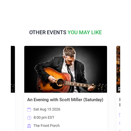
OTHER EVENTS
YOU MAY LIKE
day)
An Evening with Scott Miller (Saturday)
Ramon
Rebec
Sat Aug 15 2026
Sat
8:00 pm EST
6:3
The Front Porch
Riv