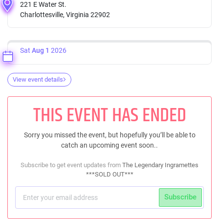
221 E Water St.
Charlottesville, Virginia 22902
Sat
Aug 1
2026
View event details
THIS EVENT HAS ENDED
Sorry you missed the event, but hopefully you’ll be able to
catch an upcoming event soon..
Subscribe to get event updates from
The Legendary Ingramettes
***SOLD OUT***
Subscribe