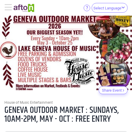
Select Language
Share Event
House of Music Entertainment
GENEVA OUTDOOR MARKET : SUNDAYS,
10AM-2PM, MAY - OCT : FREE ENTRY