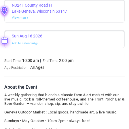
N3241 County Road H
Lake Geneva, Wisconsin 53147
View map
Sun
Aug 16
2026
Add to calendar
10:00 am
2:00 pm
Start Time:
End Time:
All Ages
Age Restriction:
About the Event
A weekly gathering that blends a classic farm & art market with our
live music, rock n’ roll-themed coffeehouse, and The Front Porch Bar &
Beer Garden — wander, shop, sip, and stay awhile!
Geneva Outdoor Market : Local goods, handmade art, & live music.
Sundays • May-October • 10am-2pm • always free!