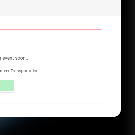
g event soon..
nteer Transportation