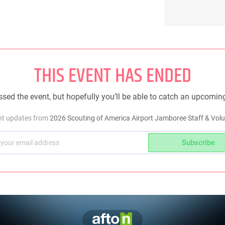
THIS EVENT HAS ENDED
sed the event, but hopefully you’ll be able to catch an upcomin
ent updates from
2026 Scouting of America Airport Jamboree Staff & Volu
Subscribe