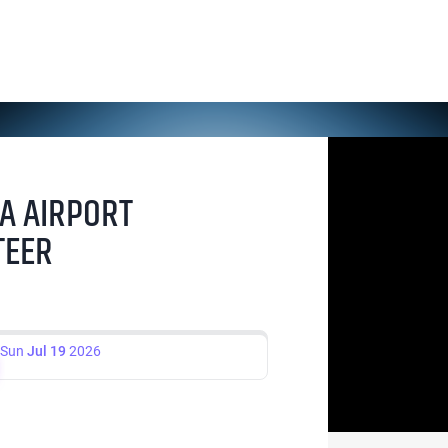
A AIRPORT
TEER
Sun
Jul 19
2026