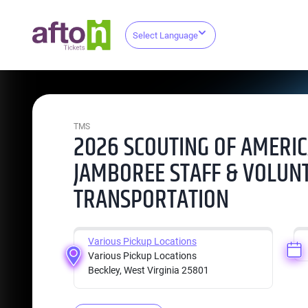
Select Language
TMS
2026 SCOUTING OF AMERIC
JAMBOREE STAFF & VOLUN
TRANSPORTATION
Various Pickup Locations
Various Pickup Locations
Beckley, West Virginia 25801