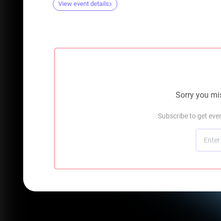
View event details
Sorry you mis
Subscribe to get ev