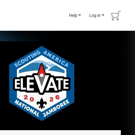
Help
Log in