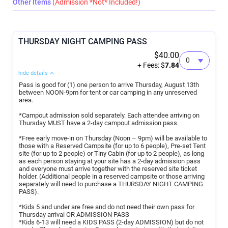
Other Items
(Admission *Not* Included!)
THURSDAY NIGHT CAMPING PASS
$40.00
+ Fees: $
7.84
hide details
Pass is good for (1) one person to arrive Thursday, August 13th
between NOON-9pm for tent or car camping in any unreserved
area.
*Campout admission sold separately. Each attendee arriving on
Thursday MUST have a 2-day campout admission pass.
*Free early move-in on Thursday (Noon – 9pm) will be available to
those with a Reserved Campsite (for up to 6 people), Pre-set Tent
site (for up to 2 people) or Tiny Cabin (for up to 2 people), as long
as each person staying at your site has a 2-day admission pass
and everyone must arrive together with the reserved site ticket
holder. (Additional people in a reserved campsite or those arriving
separately will need to purchase a THURSDAY NIGHT CAMPING
PASS).
*Kids 5 and under are free and do not need their own pass for
Thursday arrival OR ADMISSION PASS
*Kids 6-13 will need a KIDS PASS (2-day ADMISSION) but do not