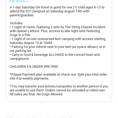
hide details
A 1-day Saturday GA ticket is good for one (1) child ages 6-13 to
attend the SCI Campout on Saturday August 15th with
parent/guardian.
Includes:
• 1 night of music featuring 2 sets by The String Cheese Incident
with opener Lettuce. Plus, access to late night sets featuring
Dogs in a Pile.
• 1 night of on-site unreserved tent camping with access starting
Saturday August 15 at 10AM
• Parking for your vehicle next to your tent (as space allows) or in
our parking lot.
• Carry-in food & beverage ALLOWED in the concert bowl and
campground.
CHILDREN 5 & UNDER ARE FREE
*Paypal Payment plan available at check-out. Split your total order
into 4 bi-weekly payments.
*You may transfer your tickets/campsites to another person if you
are unable to use them. Orders cannot be refunded or rolled over.
All sales are final. No Dogs Allowed.