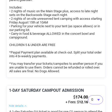
Includes:
• 2 nights of music on the Main Stage plus, access to late night
sets on the Backwoods Stage each night.
• 2 nights of on-site unreserved tent camping with access starting
Friday August 15th at 10AM
• Parking for your vehicle next to your tent (as space allows) or in
our parking lot.
• Carry-in food & beverage ALLOWED in the concert bowl and
campground.
CHILDREN 5 & UNDER ARE FREE
*Paypal Payment plan available at check-out. Split your total order
into 4 bi-weekly payments.
*You may transfer your tickets/campsites to another person if you
are unable to use them. Orders cannot be refunded or rolled over.
All sales are final. No Dogs Allowed.
1-DAY SATURDAY CAMPOUT ADMISSION
$
174.00
+ Fees: $
12.16
hide details
A 1-day Saturday GA ticket is good for one (1) person to attend the