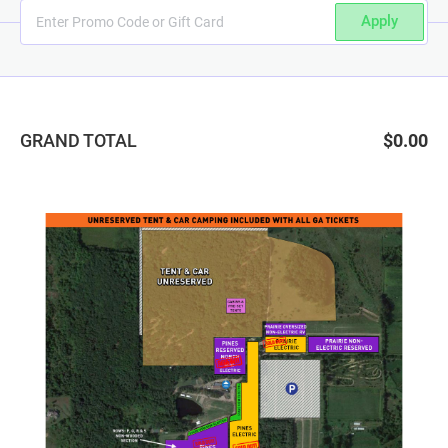
Apply
GRAND TOTAL
$0.00