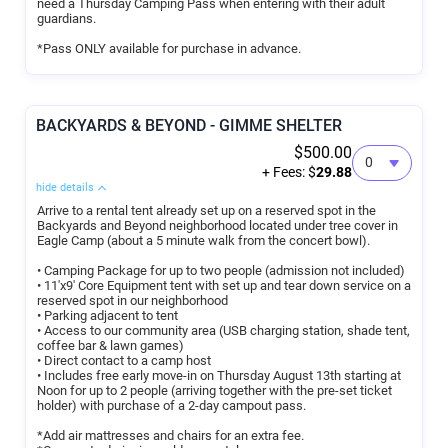
need a Thursday Camping Pass when entering with their adult
guardians.
*Pass ONLY available for purchase in advance.
BACKYARDS & BEYOND - GIMME SHELTER
$500.00
+ Fees: $
29.88
hide details
Arrive to a rental tent already set up on a reserved spot in the
Backyards and Beyond neighborhood located under tree cover in
Eagle Camp (about a 5 minute walk from the concert bowl).
• Camping Package for up to two people (admission not included)
• 11'x9' Core Equipment tent with set up and tear down service on a
reserved spot in our neighborhood
• Parking adjacent to tent
• Access to our community area (USB charging station, shade tent,
coffee bar & lawn games)
• Direct contact to a camp host
• Includes free early move-in on Thursday August 13th starting at
Noon for up to 2 people (arriving together with the pre-set ticket
holder) with purchase of a 2-day campout pass.
*Add air mattresses and chairs for an extra fee.