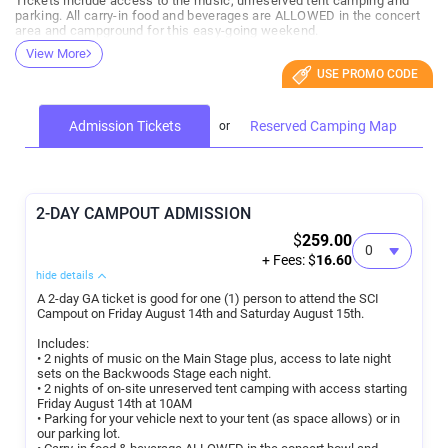
Tickets include access to the music, unreserved tent camping and
parking. All carry-in food and beverages are ALLOWED in the concert
area and campground for this easy-going weekend.
View More
Reserved campsite upgrades are available for those who would like to
USE PROMO CODE
camp in an RV or arrive to a saved space for tent/car camping. All
reserved campsites are located within steps of all the action and
some reserved sites even have a direct view of the stage. With no
fence between you and the concert bowl you can bounce between
Admission Tickets
Reserved Camping Map
your campsite and the music in no time! All individuals at a reserved
campsite need a general admission event ticket to attend the event.
*Payment plans available at checkout through PayPal
*All sales are final. You may transfer your tickets/campsites to
2-DAY CAMPOUT ADMISSION
another person if you are unable to use them. Orders cannot be
$
259.00
refunded or rolled over.
+ Fees: $
16.60
hide details
A 2-day GA ticket is good for one (1) person to attend the SCI
Campout on Friday August 14th and Saturday August 15th.
Includes:
• 2 nights of music on the Main Stage plus, access to late night
sets on the Backwoods Stage each night.
• 2 nights of on-site unreserved tent camping with access starting
Friday August 14th at 10AM
• Parking for your vehicle next to your tent (as space allows) or in
our parking lot.