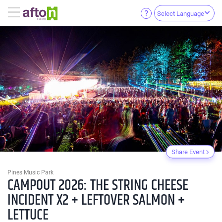
Select Language
Share Event
Pines Music Park
CAMPOUT 2026: THE STRING CHEESE
INCIDENT X2 + LEFTOVER SALMON +
LETTUCE