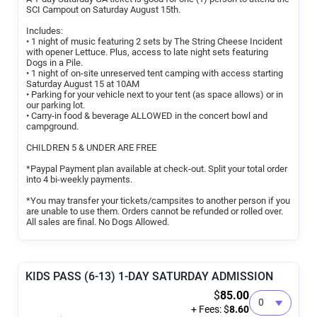
SCI Campout on Saturday August 15th.
Includes:
• 1 night of music featuring 2 sets by The String Cheese Incident
with opener Lettuce. Plus, access to late night sets featuring
Dogs in a Pile.
• 1 night of on-site unreserved tent camping with access starting
Saturday August 15 at 10AM
• Parking for your vehicle next to your tent (as space allows) or in
our parking lot.
• Carry-in food & beverage ALLOWED in the concert bowl and
campground.
CHILDREN 5 & UNDER ARE FREE
*Paypal Payment plan available at check-out. Split your total order
into 4 bi-weekly payments.
*You may transfer your tickets/campsites to another person if you
are unable to use them. Orders cannot be refunded or rolled over.
All sales are final. No Dogs Allowed.
KIDS PASS (6-13) 1-DAY SATURDAY ADMISSION
$
85.00
+ Fees: $
8.60