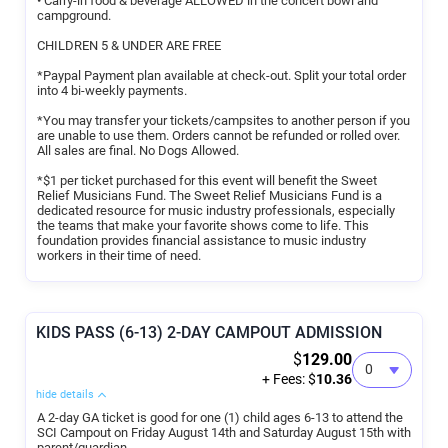
• Carry-in food & beverage ALLOWED in the concert bowl and
campground.
CHILDREN 5 & UNDER ARE FREE
*Paypal Payment plan available at check-out. Split your total order
into 4 bi-weekly payments.
*You may transfer your tickets/campsites to another person if you
are unable to use them. Orders cannot be refunded or rolled over.
All sales are final. No Dogs Allowed.
*$1 per ticket purchased for this event will benefit the Sweet
Relief Musicians Fund. The Sweet Relief Musicians Fund is a
dedicated resource for music industry professionals, especially
the teams that make your favorite shows come to life. This
foundation provides financial assistance to music industry
workers in their time of need.
KIDS PASS (6-13) 2-DAY CAMPOUT ADMISSION
$
129.00
+ Fees: $
10.36
hide details
A 2-day GA ticket is good for one (1) child ages 6-13 to attend the
SCI Campout on Friday August 14th and Saturday August 15th with
parent/guardian.