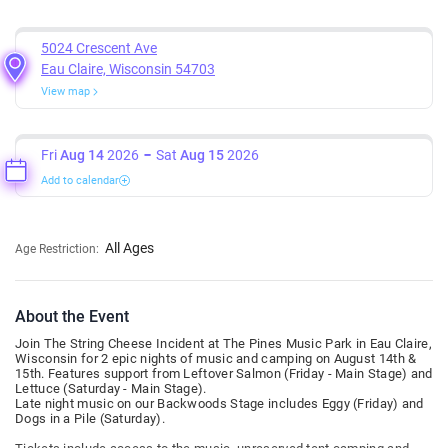
5024 Crescent Ave
Eau Claire, Wisconsin 54703
View map
Fri
Aug 14
2026
Sat
Aug 15
2026
Add to calendar
All Ages
Age Restriction:
About the Event
Join The String Cheese Incident at The Pines Music Park in Eau Claire,
Wisconsin for 2 epic nights of music and camping on August 14th &
15th. Features support from Leftover Salmon (Friday - Main Stage) and
Lettuce (Saturday - Main Stage).
Late night music on our Backwoods Stage includes Eggy (Friday) and
Dogs in a Pile (Saturday).