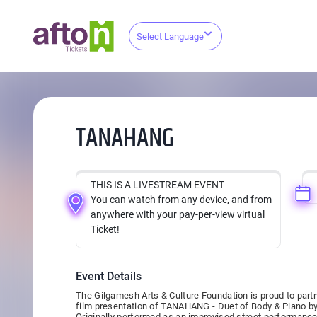
Select Language
TANAHANG
THIS IS A LIVESTREAM EVENT
You can watch from any device, and from
anywhere with your pay-per-view virtual
Ticket!
Event Details
The Gilgamesh Arts & Culture Foundation is proud to partne
film presentation of TANAHANG - Duet of Body & Piano b
Originally performed as an improvised street performance