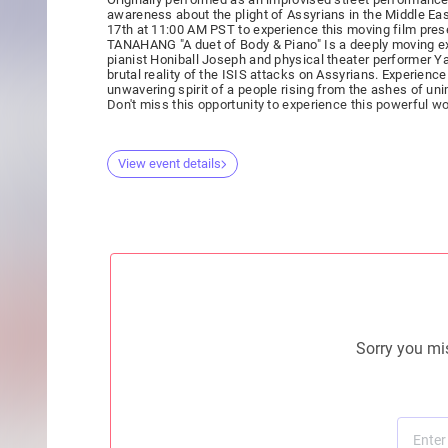
awareness about the plight of Assyrians in the Middle Eas
17th at 11:00 AM PST to experience this moving film pres
TANAHANG "A duet of Body & Piano" Is a deeply moving exp
pianist Honiball Joseph and physical theater performer 
brutal reality of the ISIS attacks on Assyrians. Experience the collective pain, resilience, and
unwavering spirit of a people rising from the ashes of un
Don't miss this opportunity to experience this powerful w
View event details
Sorry you mis