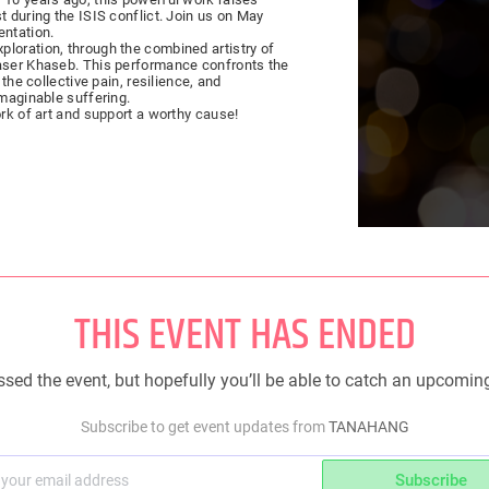
t during the ISIS conflict. Join us on May
entation.
loration, through the combined artistry of
Yaser Khaseb. This performance confronts the
imaginable suffering.
ork of art and support a worthy cause!
THIS EVENT HAS ENDED
sed the event, but hopefully you’ll be able to catch an upcomin
Subscribe to get event updates from
TANAHANG
Subscribe