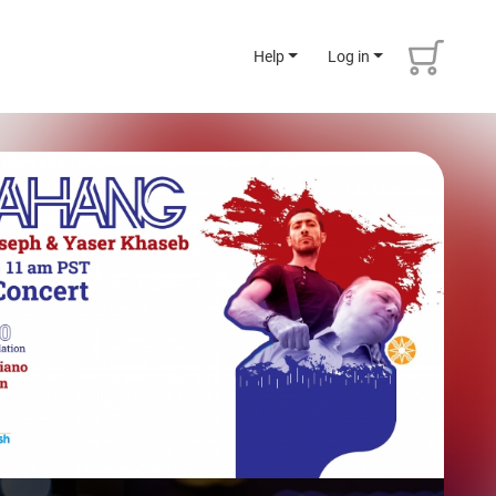
Help
Log in