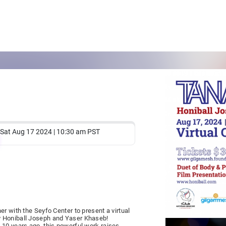
Sat Aug 17 2024 | 10:30 am PST
r with the Seyfo Center to present a virtual
y Honiball Joseph and Yaser Khaseb!
 10 years ago, this powerful work raises