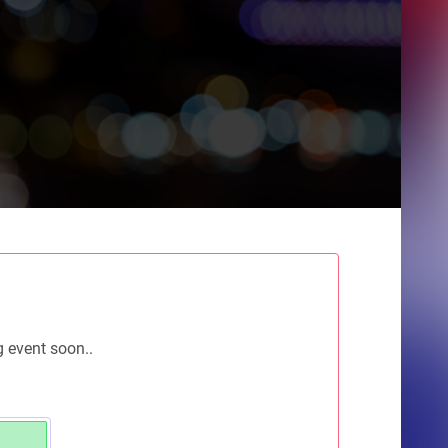
g event soon..