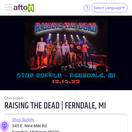
Select Language
Otus Supply
RAISING THE DEAD | FERNDALE, MI
Otus Supply
345 E. Nine Mile Rd
Ferndale, Michigan 48220