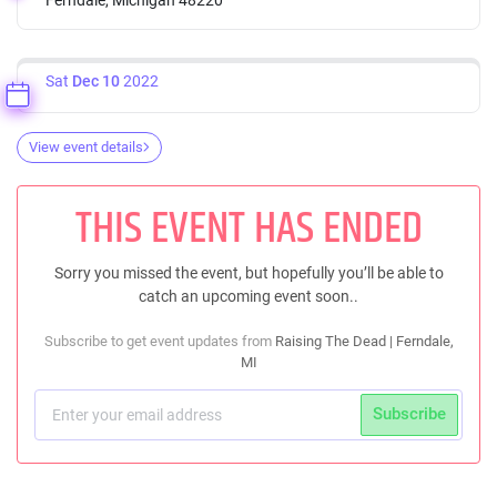
Sat
Dec 10
2022
View event details
THIS EVENT HAS ENDED
Sorry you missed the event, but hopefully you’ll be able to
catch an upcoming event soon..
Subscribe to get event updates from
Raising The Dead | Ferndale,
MI
Subscribe