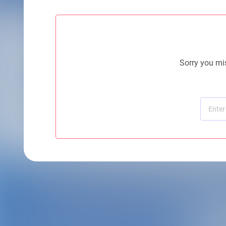
Sorry you mis