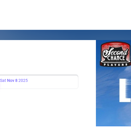
Sat
Nov 8
2025