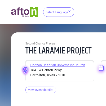
Select Language
Second Chance Players
THE LARAMIE PROJECT
Horizon Unitarian Universalist Church
1641 W Hebron Pkwy
Carrollton, Texas 75010
View event details