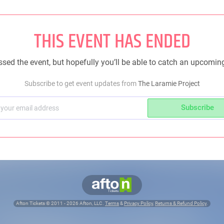
THIS EVENT HAS ENDED
sed the event, but hopefully you’ll be able to catch an upcomin
Subscribe to get event updates from
The Laramie Project
Subscribe
Afton Tickets ©
2011 - 2026
Afton, LLC.
Terms
&
Privacy Policy
,
Returns & Refund Policy
.