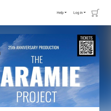
Help
Log in