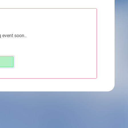
g event soon..