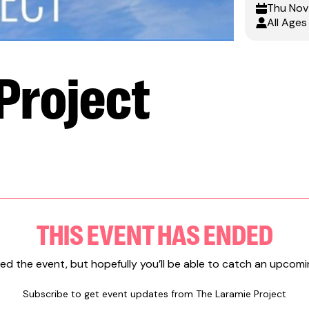
Thu
Nov
All Ages
Project
THIS EVENT HAS ENDED
ed the event, but hopefully you’ll be able to catch an upcomi
Subscribe to get event updates from
The Laramie Project