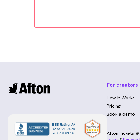
For creators
How It Works
Pricing
Book a demo
Afton Tickets 
Terms
&
Privacy 