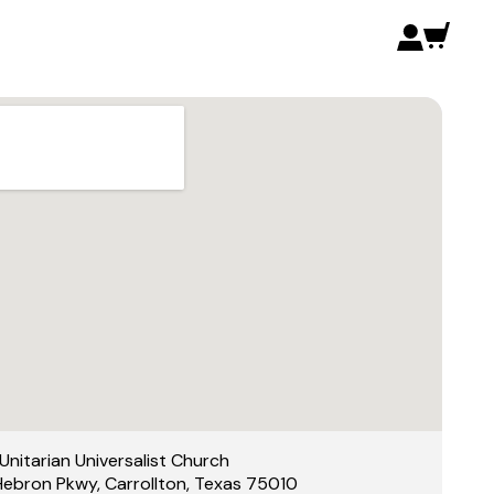
Unitarian Universalist Church
Hebron Pkwy, Carrollton, Texas 75010