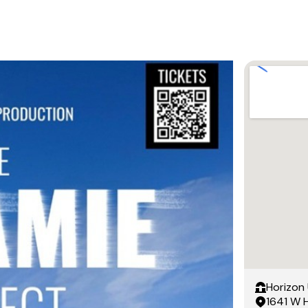
Horizon 
1641 W 