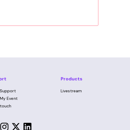
ort
Products
 Support
Livestream
 My Event
 touch