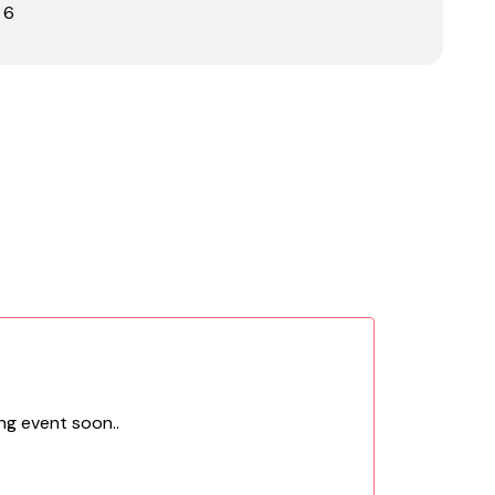
 6
ng event soon..