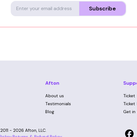
Subscribe
Afton
Supp
About us
Ticket
Testimonials
Ticket
Blog
Get in
©
2011 - 2026
Afton, LLC.
Policy
,
Returns & Refund Policy