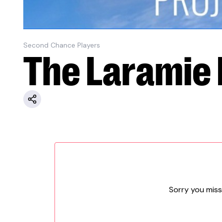
Second Chance Players
The Laramie 
Sorry you miss