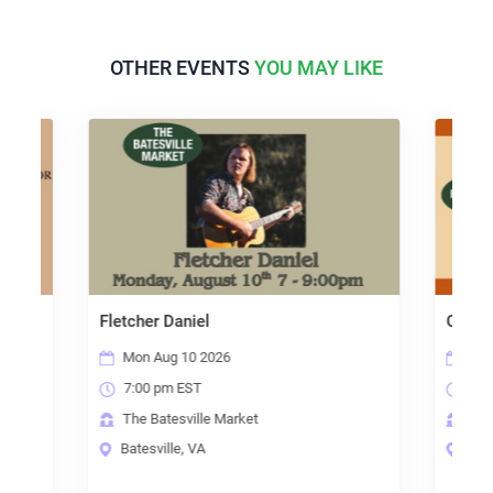
OTHER EVENTS
YOU MAY LIKE
Fletcher Daniel
Open Mic Night
Mon Aug 10 2026
Thu Aug 13 2026
7:00 pm EST
7:00 pm EST
The Batesville Market
The Batesville Mark
Batesville, VA
Batesville, VA