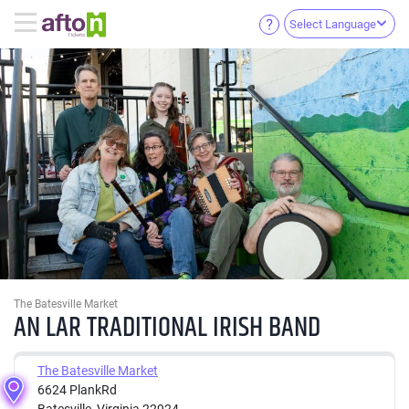
Select Language
The Batesville Market
AN LAR TRADITIONAL IRISH BAND
The Batesville Market
6624 PlankRd
Batesville, Virginia 22924