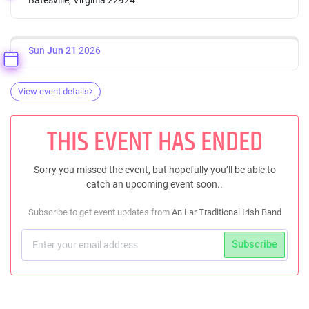
Sun
Jun 21
2026
View event details
THIS EVENT HAS ENDED
Sorry you missed the event, but hopefully you’ll be able to
catch an upcoming event soon..
Subscribe to get event updates from
An Lar Traditional Irish Band
Subscribe