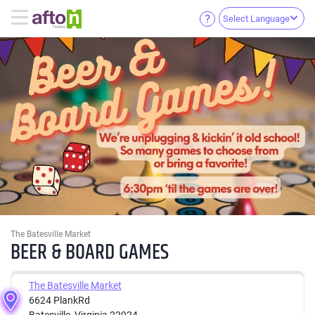
Select Language
The Batesville Market
BEER & BOARD GAMES
The Batesville Market
6624 PlankRd
Batesville, Virginia 22924