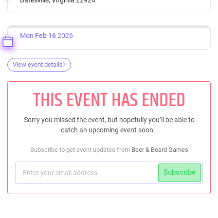
Mon
Feb 16
2026
View event details
THIS EVENT HAS ENDED
Sorry you missed the event, but hopefully you’ll be able to
catch an upcoming event soon..
Subscribe to get event updates from
Beer & Board Games
Subscribe