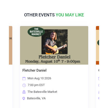
OTHER EVENTS
YOU MAY LIKE
shop
Fletcher Daniel
Open 
Mon Aug 10 2026
Thu
7:00 pm EST
7:0
The Batesville Market
The
Batesville, VA
Bate