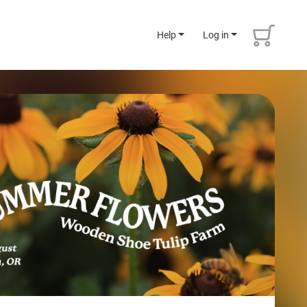
Help
Log in