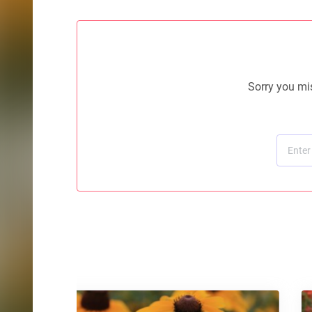
Sorry you mis