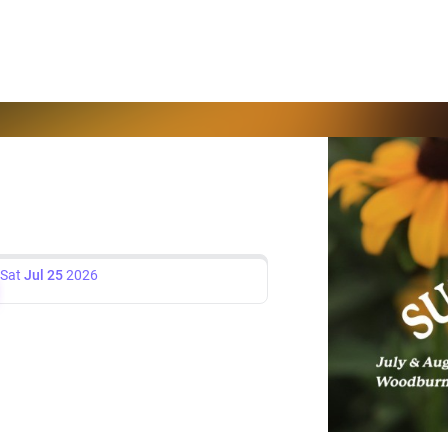
Sat
Jul 25
2026