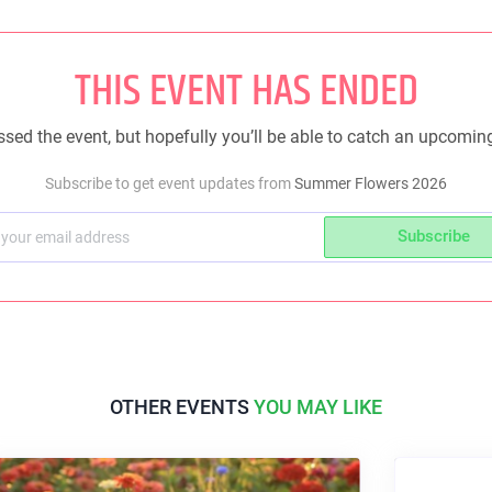
THIS EVENT HAS ENDED
sed the event, but hopefully you’ll be able to catch an upcomin
Subscribe to get event updates from
Summer Flowers 2026
Subscribe
OTHER EVENTS
YOU MAY LIKE