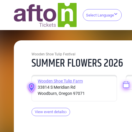
Select Language
Wooden Shoe Tulip Festival
SUMMER FLOWERS 2026
Wooden Shoe Tulip Farm
33814 S Meridian Rd
Woodburn, Oregon 97071
View event details