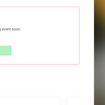
g event soon..