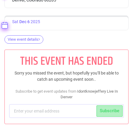
Sat
Dec 6
2025
View event details
THIS EVENT HAS ENDED
Sorry you missed the event, but hopefully you’ll be able to
catch an upcoming event soon..
Subscribe to get event updates from
Idontknowjeffery Live In
Denver
Subscribe