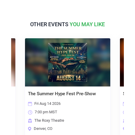
OTHER EVENTS
YOU MAY LIKE
The Summer Hype Fest Pre-Show
Scorc
Fri Aug 14 2026
Sun 
7:00 pm MST
6:0
The Roxy Theatre
The 
Denver, CO
Denv