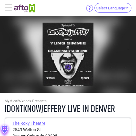
Select Language
MysticalWxrlock Presents
IDONTKNOWJEFFERY LIVE IN DENVER
The Roxy Theatre
2549 Welton St
Denver, Colorado 80205