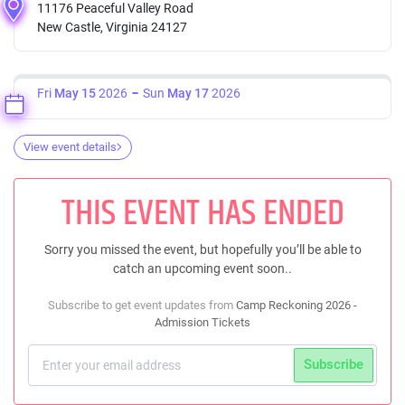
11176 Peaceful Valley Road
New Castle, Virginia 24127
Fri
May 15
2026
Sun
May 17
2026
View event details
THIS EVENT HAS ENDED
Sorry you missed the event, but hopefully you’ll be able to
catch an upcoming event soon..
Subscribe to get event updates from
Camp Reckoning 2026 -
Admission Tickets
Subscribe