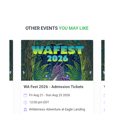
OTHER EVENTS
YOU MAY LIKE
WA Fest 2026 - Admission Tickets
WA Fe
with
Fri Aug 21 - Sun Aug 23 2026
Fri
12:00 pm EST
12:
Wilderness Adventure at Eagle Landing
Wil