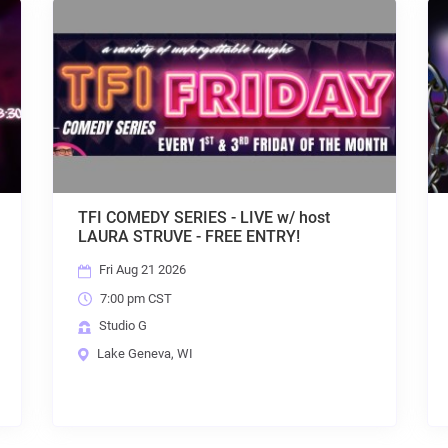
IES - LIVE w/ host
HOUSE AFTER DARK w/ DJ
- FREE ENTRY!
ENTRY + KARAOKE!
Fri Aug 21 2026
9:30 pm CST
Studio G
I
Lake Geneva, WI