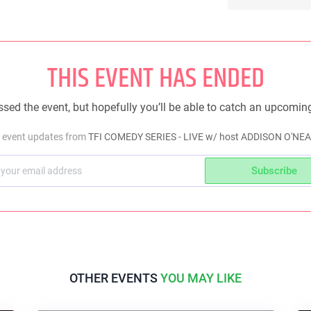
THIS EVENT HAS ENDED
sed the event, but hopefully you’ll be able to catch an upcomin
t event updates from
TFI COMEDY SERIES - LIVE w/ host ADDISON O'NEA
Subscribe
OTHER EVENTS
YOU MAY LIKE