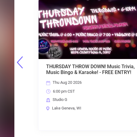
SDAY THROW DOWN! Music Trivia,
TFI COMEDY SER
 Bingo & Karaoke! - FREE ENTRY!
LAURA STRUVE 
 Aug 20 2026
Fri Aug 21 2026
0 pm CST
7:00 pm CST
dio G
Studio G
e Geneva, WI
Lake Geneva, W