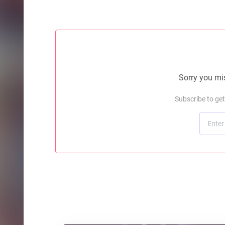
Sorry you mis
Subscribe to ge