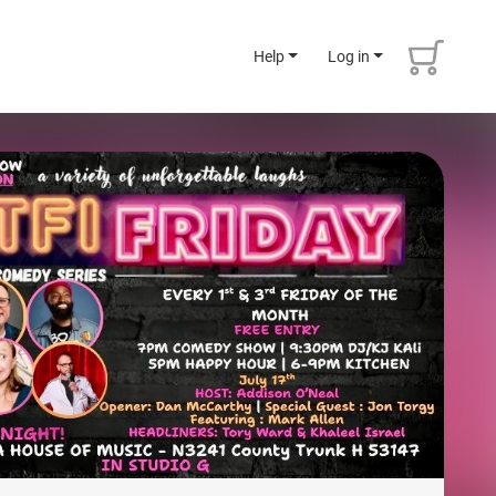
Help
Log in