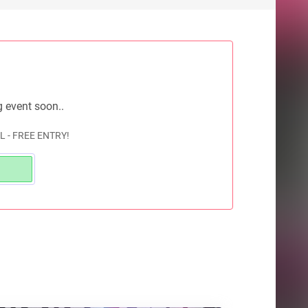
g event soon..
L - FREE ENTRY!