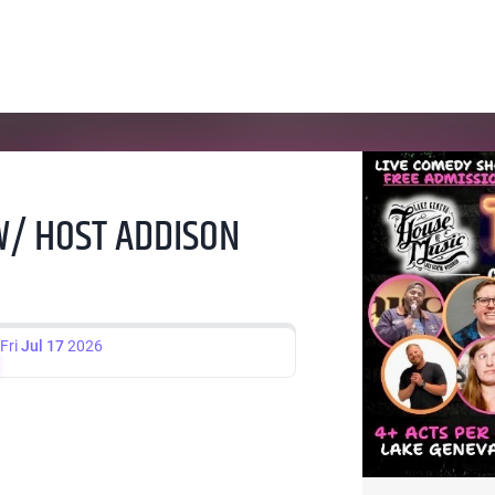
 W/ HOST ADDISON
Fri
Jul 17
2026