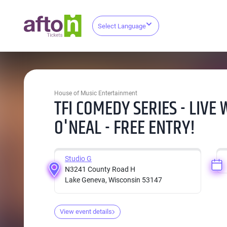
Select Language
House of Music Entertainment
TFI COMEDY SERIES - LIVE
O'NEAL - FREE ENTRY!
Studio G
N3241 County Road H
Lake Geneva, Wisconsin 53147
View event details