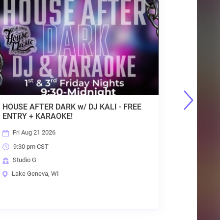
 KALI - FREE
GENEVA OUTDOOR MARKET : SUND
10AM-2PM, MAY - OCT : FREE Entry
Sun Aug 23 2026
10:00 am CST
House of Music Festival Grounds
Lake Geneva, WI