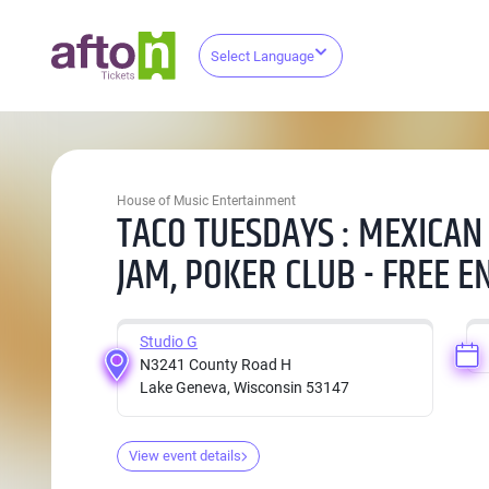
Select Language
House of Music Entertainment
TACO TUESDAYS : MEXICAN
JAM, POKER CLUB - FREE E
Studio G
N3241 County Road H
Lake Geneva, Wisconsin 53147
View event details