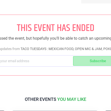
THIS EVENT HAS ENDED
sed the event, but hopefully you’ll be able to catch an upcomin
 updates from
TACO TUESDAYS : MEXICAN FOOD, OPEN MIC & JAM, POKE
Subscribe
OTHER EVENTS
YOU MAY LIKE