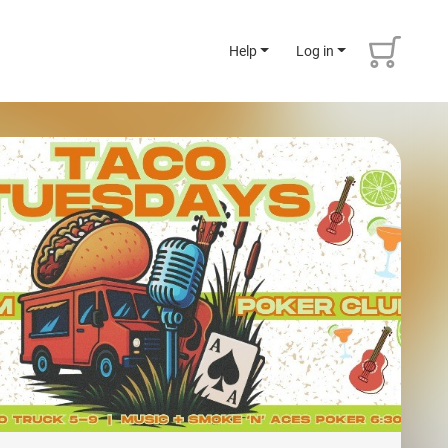
Help
Log in