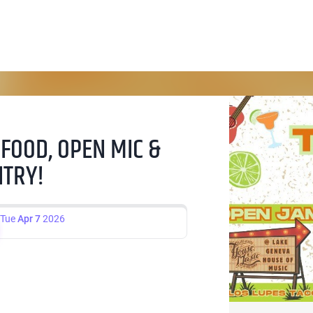
 FOOD, OPEN MIC &
NTRY!
Tue
Apr 7
2026