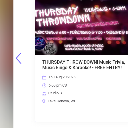
 Music Trivia,
TFI COMEDY SERIES - LIVE w/ hos
 - FREE ENTRY!
LAURA STRUVE - FREE ENTRY!
Fri Aug 21 2026
7:00 pm CST
Studio G
Lake Geneva, WI