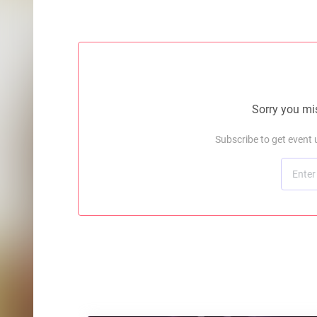
Sorry you mis
Subscribe to get event