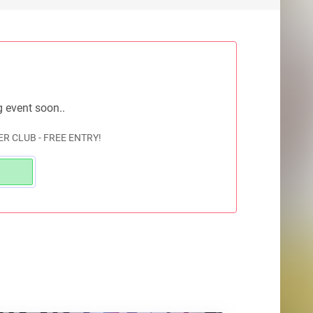
g event soon..
R CLUB - FREE ENTRY!