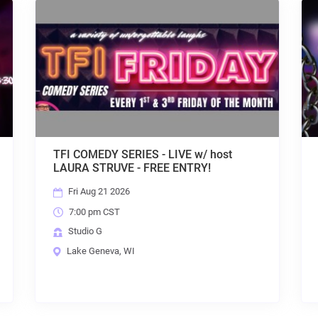
t
HOUSE AFTER DARK w/ DJ KALI - FREE
ENTRY + KARAOKE!
Fri Aug 21 2026
9:30 pm CST
Studio G
Lake Geneva, WI