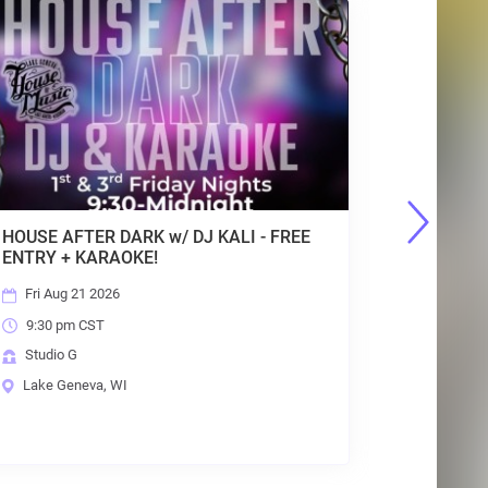
GENEVA OUTDOOR MARKET : SUNDAYS,
GE
10AM-2PM, MAY - OCT : FREE Entry
10
Sun Aug 23 2026
10:00 am CST
House of Music Festival Grounds
Lake Geneva, WI