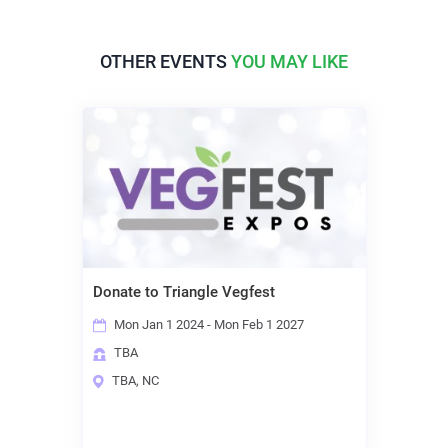
OTHER EVENTS
YOU MAY LIKE
Donate to Triangle Vegfest
Mon Jan 1 2024 - Mon Feb 1 2027
TBA
TBA, NC