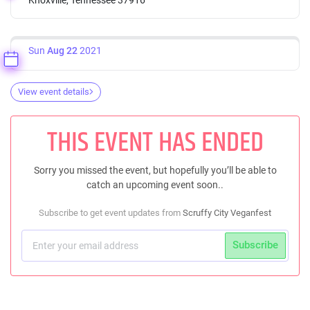
Sun
Aug 22
2021
View event details
THIS EVENT HAS ENDED
Sorry you missed the event, but hopefully you’ll be able to
catch an upcoming event soon..
Subscribe to get event updates from
Scruffy City Veganfest
Subscribe