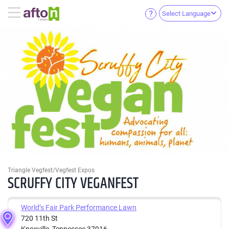
Select Language
Triangle Vegfest/Vegfest Expos
SCRUFFY CITY VEGANFEST
World’s Fair Park Performance Lawn
720 11th St
Knoxville, Tennessee 37916