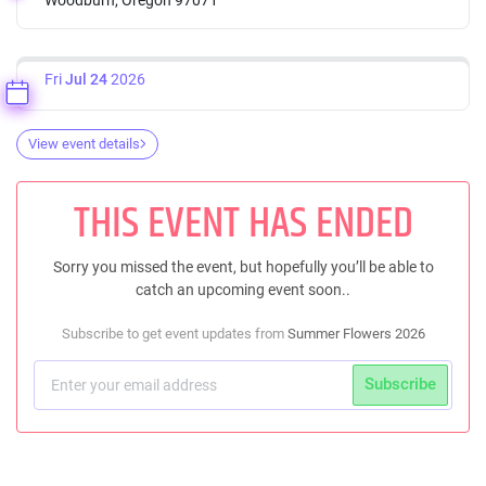
Fri
Jul 24
2026
View event details
THIS EVENT HAS ENDED
Sorry you missed the event, but hopefully you’ll be able to
catch an upcoming event soon..
Subscribe to get event updates from
Summer Flowers 2026
Subscribe