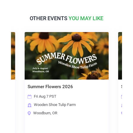
OTHER EVENTS
YOU MAY LIKE
Summer Flowers 2026
Summ
Fri Aug 7 PST
Sat
Wooden Shoe Tulip Farm
Woo
Woodburn, OR
Woo