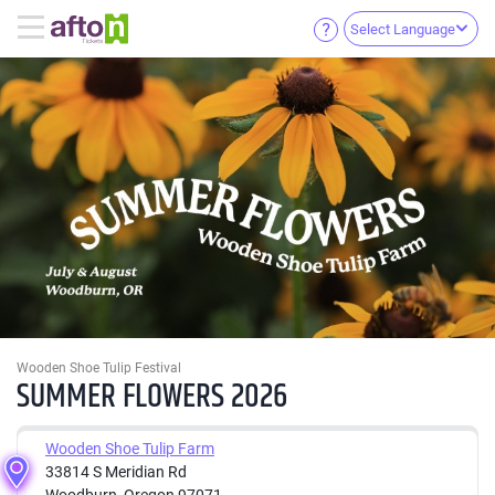
Select Language
Wooden Shoe Tulip Festival
SUMMER FLOWERS 2026
Wooden Shoe Tulip Farm
33814 S Meridian Rd
Woodburn, Oregon 97071