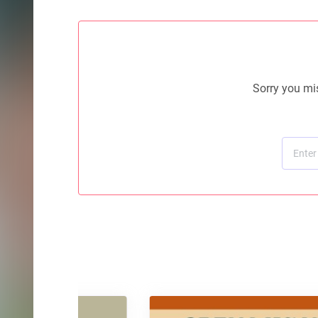
Sorry you mis