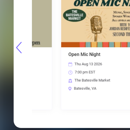
Open Mic Night
Thu Aug 13 2026
7:00 pm EST
The Batesville Market
Batesville, VA