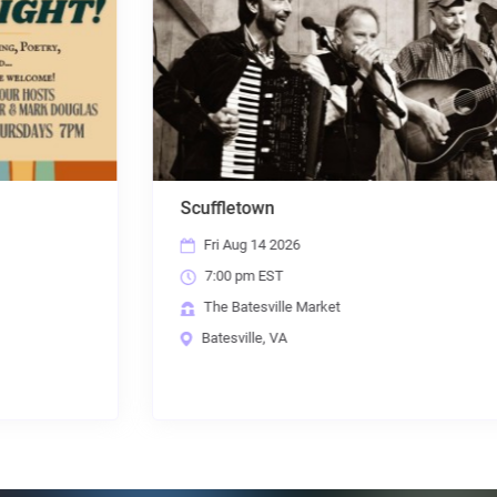
Scuffletown
Fri Aug 14 2026
7:00 pm EST
The Batesville Market
Batesville, VA