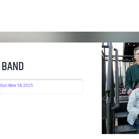
H BAND
Sun
Nov 16
2025