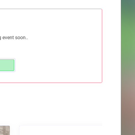
g event soon..