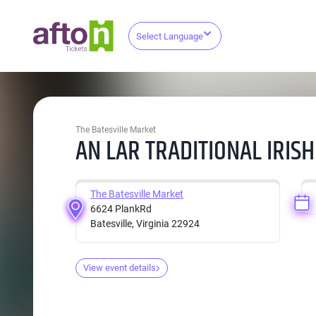
Select Language
The Batesville Market
AN LAR TRADITIONAL IRIS
The Batesville Market
6624 PlankRd
Batesville, Virginia 22924
View event details