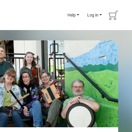
Help
Log in