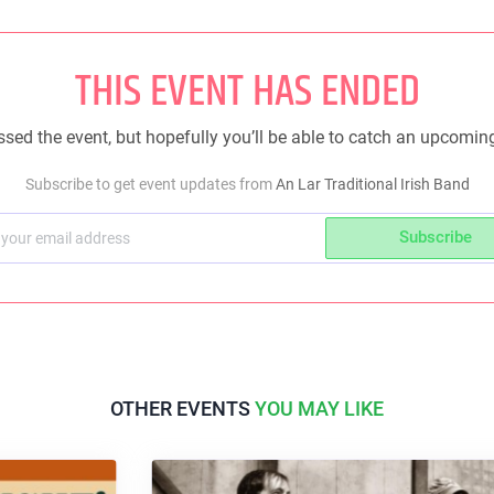
THIS EVENT HAS ENDED
sed the event, but hopefully you’ll be able to catch an upcomin
Subscribe to get event updates from
An Lar Traditional Irish Band
Subscribe
OTHER EVENTS
YOU MAY LIKE