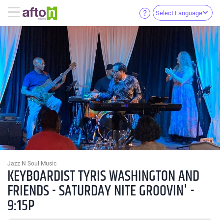
Select Language
Jazz N Soul Music
KEYBOARDIST TYRIS WASHINGTON AND
FRIENDS - SATURDAY NITE GROOVIN' -
9:15P