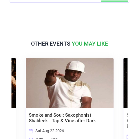
OTHER EVENTS
YOU MAY LIKE
ed Old
Smoke and Soul: Saxophonist
SOULF
Shableek - Tap & Vine after Dark
Word,
Musi
Sat Aug 22 2026
Sat