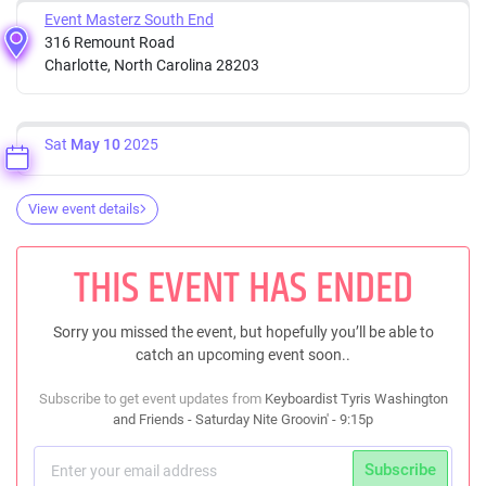
Event Masterz South End
316 Remount Road
Charlotte, North Carolina 28203
Sat
May 10
2025
View event details
THIS EVENT HAS ENDED
Sorry you missed the event, but hopefully you’ll be able to
catch an upcoming event soon..
Subscribe to get event updates from
Keyboardist Tyris Washington
and Friends - Saturday Nite Groovin' - 9:15p
Subscribe