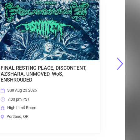
INDIEPOCALYPSE Album Release Show
Thu Aug 27 2026
7:30 pm PST
High Limit Room
Portland, OR