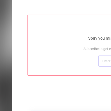
Sorry you mis
Subscribe to get 