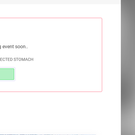
g event soon..
EJECTED STOMACH