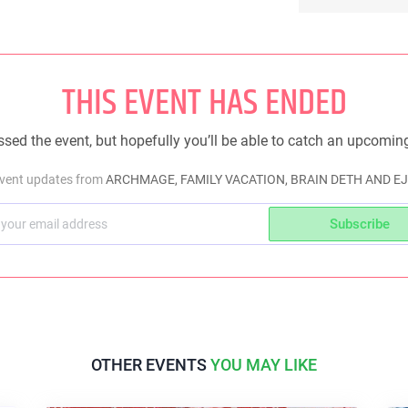
THIS EVENT HAS ENDED
sed the event, but hopefully you’ll be able to catch an upcomin
event updates from
ARCHMAGE, FAMILY VACATION, BRAIN DETH AND 
Subscribe
OTHER EVENTS
YOU MAY LIKE