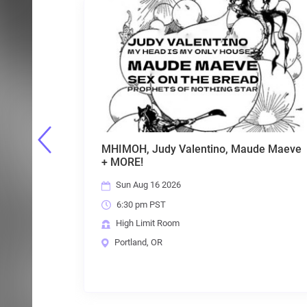
ntino, Maude Maeve
Hong Kong Fuck You, Labrat, 
Batwave and Unspeakable Ca
Fri Aug 21 2026
7:00 pm PST
High Limit Room
Portland, OR