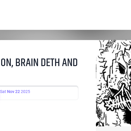
ON, BRAIN DETH AND
Sat
Nov 22
2025