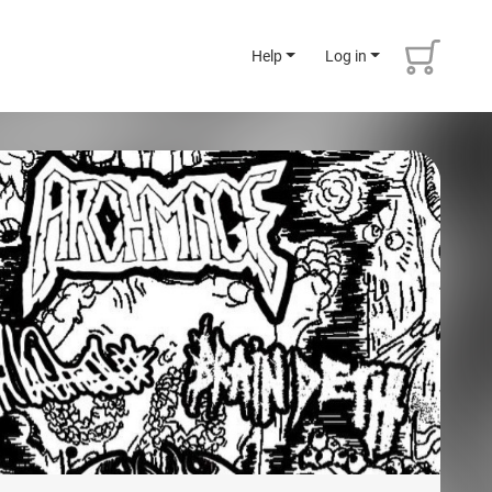
Help
Log in