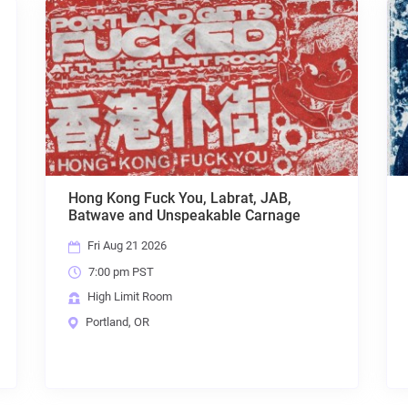
JAB,
FINAL RESTING PLACE, DISCONTENT,
rnage
AZSHARA, UNMOVED, WoS,
ENSHROUDED
Sun Aug 23 2026
7:00 pm PST
High Limit Room
Portland, OR