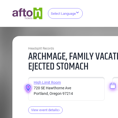
Select Language
Headsplit Records
ARCHMAGE, FAMILY VACATI
EJECTED STOMACH
High Limit Room
720 SE Hawthorne Ave
Portland, Oregon 97214
View event details