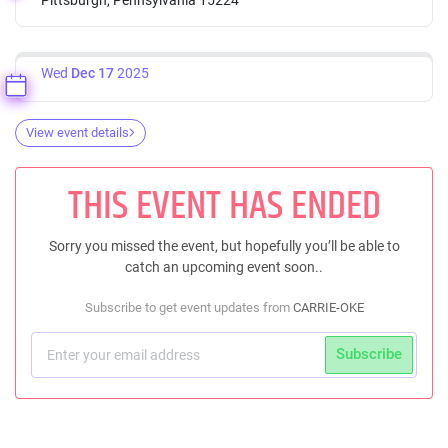
Wed
Dec 17
2025
View event details
THIS EVENT HAS ENDED
Sorry you missed the event, but hopefully you’ll be able to
catch an upcoming event soon..
Subscribe to get event updates from
CARRIE-OKE
Subscribe