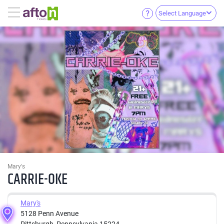
Select Language
Mary's
CARRIE-OKE
Mary's
5128 Penn Avenue
Pittsburgh, Pennsylvania 15224