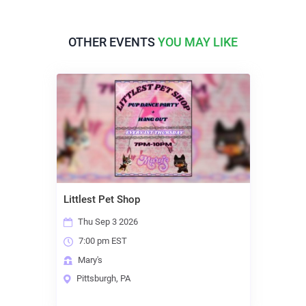
OTHER EVENTS
YOU MAY LIKE
Littlest Pet Shop
Thu Sep 3 2026
7:00 pm EST
Mary's
Pittsburgh, PA