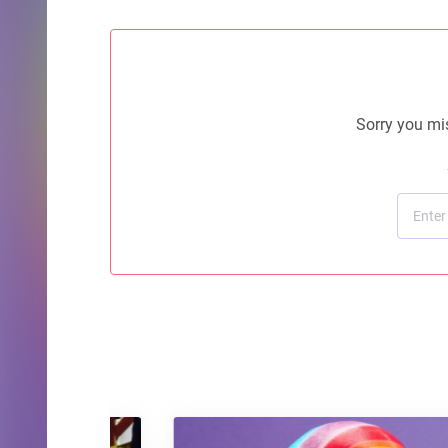
Sorry you mis