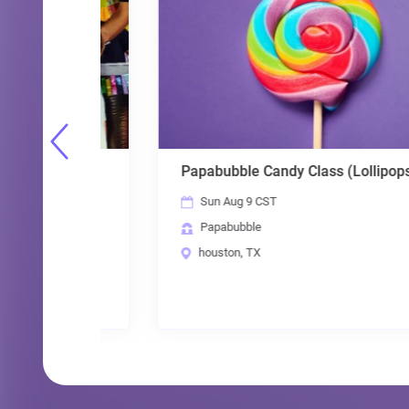
Papabubble Candy Class (Lollipops)
Sun Aug 9 CST
Papabubble
houston, TX