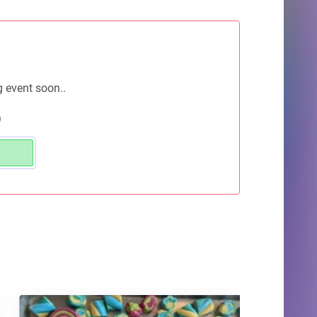
g event soon..
)