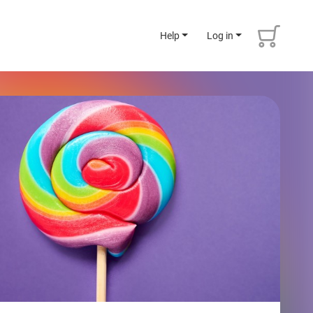
Help
Log in