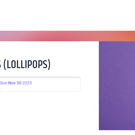
 (LOLLIPOPS)
Sun
Nov 30
2025