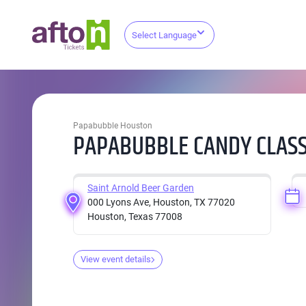
Select Language
Papabubble Houston
PAPABUBBLE CANDY CLASS
Saint Arnold Beer Garden
000 Lyons Ave, Houston, TX 77020
Houston, Texas 77008
View event details