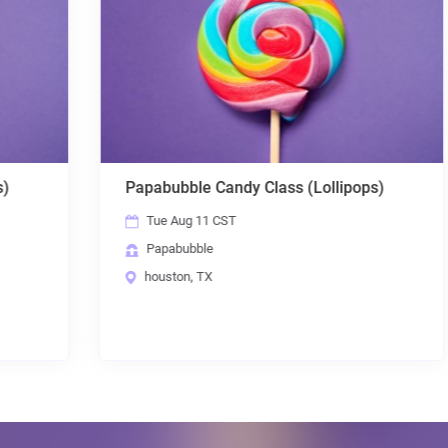
Papabubble Candy Class (Lollipops)
Tue Aug 11 CST
Papabubble
houston, TX