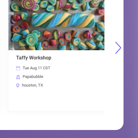
Taffy Workshop
Papabubb
Tue Aug 11 CST
Thu Aug
Papabubble
Papabub
houston, TX
houston,