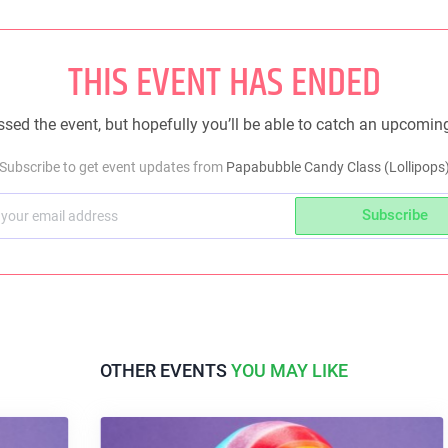
THIS EVENT HAS ENDED
sed the event, but hopefully you’ll be able to catch an upcomin
Subscribe to get event updates from
Papabubble Candy Class (Lollipops
Subscribe
OTHER EVENTS
YOU MAY LIKE