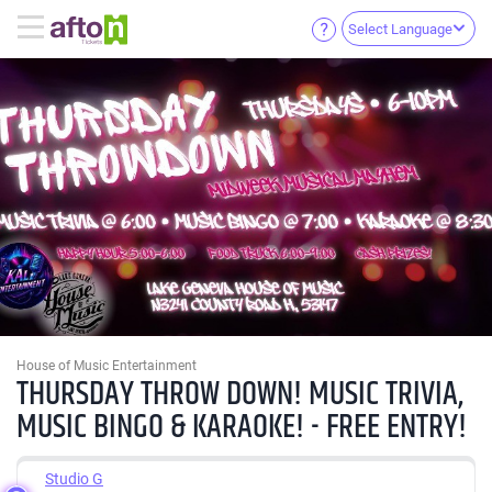
Select Language
House of Music Entertainment
THURSDAY THROW DOWN! MUSIC TRIVIA,
MUSIC BINGO & KARAOKE! - FREE ENTRY!
Studio G