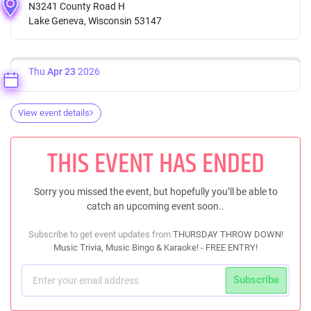
N3241 County Road H
Lake Geneva, Wisconsin 53147
Thu
Apr 23
2026
View event details
THIS EVENT HAS ENDED
Sorry you missed the event, but hopefully you’ll be able to
catch an upcoming event soon..
Subscribe to get event updates from
THURSDAY THROW DOWN!
Music Trivia, Music Bingo & Karaoke! - FREE ENTRY!
Subscribe