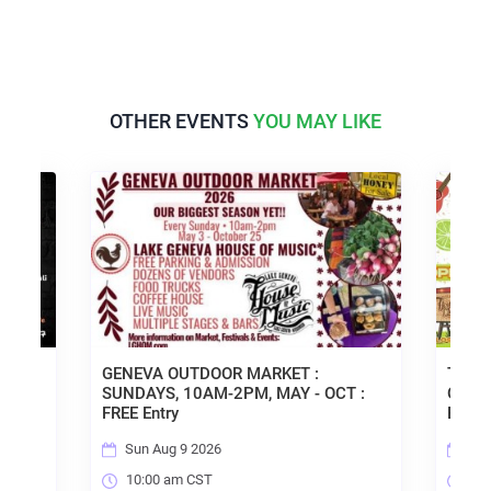
OTHER EVENTS
YOU MAY LIKE
GENEVA OUTDOOR MARKET :
TACO TUESD
SUNDAYS, 10AM-2PM, MAY - OCT :
OPEN MIC & 
FREE Entry
ENTRY!
Sun Aug 9 2026
Tue Aug 11
10:00 am CST
6:00 pm CS