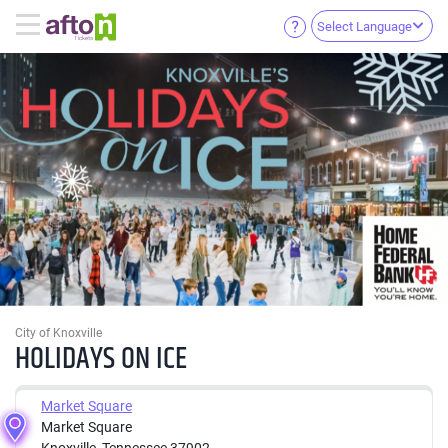
Select Language
City of Knoxville
HOLIDAYS ON ICE
Market Square
Market Square
Knoxville, Tennessee 37902