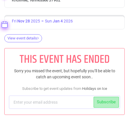
Fri
Nov 28
2025
Sun
Jan 4
2026
View event details
THIS EVENT HAS ENDED
Sorry you missed the event, but hopefully you’ll be able to
catch an upcoming event soon..
Subscribe to get event updates from
Holidays on Ice
Subscribe