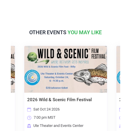
OTHER EVENTS
YOU MAY LIKE
2026 Wild & Scenic Film Festival
2026 
Sat Oct 24 2026
Thu
7:00 pm MST
6:
Ute Theater and Events Center
Gle