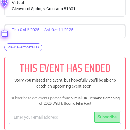
Virtual
Glenwood Springs, Colorado 81601
Thu
Oct 2
2025
Sat
Oct 11
2025
View event details
THIS EVENT HAS ENDED
Sorry you missed the event, but hopefully you’ll be able to
catch an upcoming event soon..
Subscribe to get event updates from
Virtual On-Demand Screening
of 2025 Wild & Scenic Film Fest
Subscribe