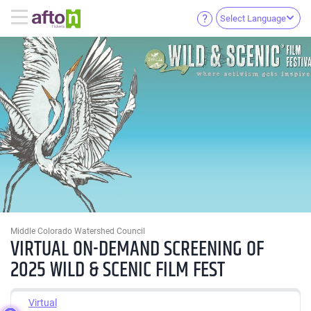
Select Language
Middle Colorado Watershed Council
VIRTUAL ON-DEMAND SCREENING OF
2025 WILD & SCENIC FILM FEST
Virtual