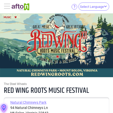
Select Language
The Steel Wheels
RED WING ROOTS MUSIC FESTIVAL
Natural Chimneys Park
94 Natural Chimneys Ln
Mt Solon, Virginia 22843