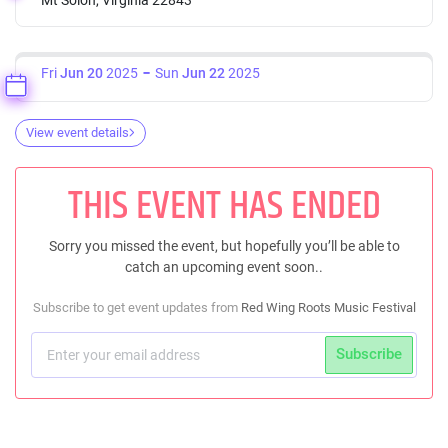
Fri
Jun 20
2025
Sun
Jun 22
2025
View event details
THIS EVENT HAS ENDED
Sorry you missed the event, but hopefully you’ll be able to
catch an upcoming event soon..
Subscribe to get event updates from
Red Wing Roots Music Festival
Subscribe