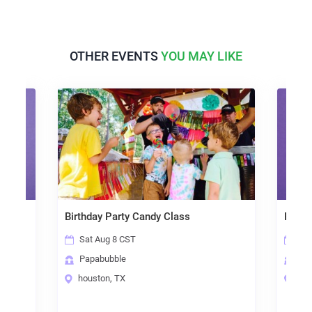
OTHER EVENTS
YOU MAY LIKE
ps)
Birthday Party Candy Class
Papab
Sat Aug 8 CST
Sat
Papabubble
Pap
houston, TX
hou