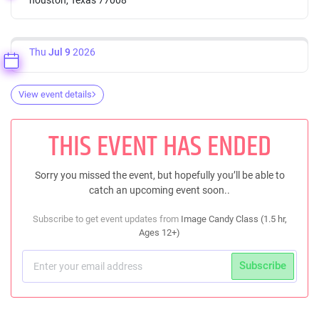
Thu
Jul 9
2026
View event details
THIS EVENT HAS ENDED
Sorry you missed the event, but hopefully you’ll be able to
catch an upcoming event soon..
Subscribe to get event updates from
Image Candy Class (1.5 hr,
Ages 12+)
Subscribe