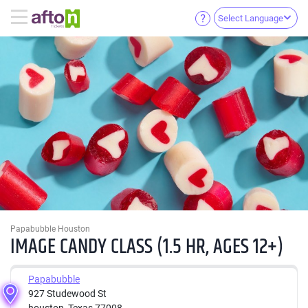
Select Language
Papabubble Houston
IMAGE CANDY CLASS (1.5 HR, AGES 12+)
Papabubble
927 Studewood St
houston, Texas 77008