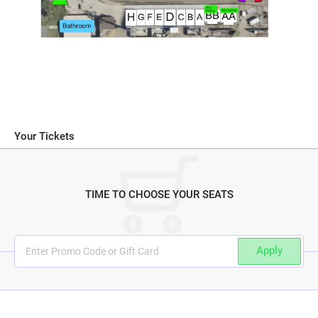
Your Tickets
TIME TO CHOOSE YOUR SEATS
Apply