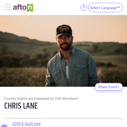
Select Language
Share Event
Country Nights are Presented by Visit Woodland
CHRIS LANE
1250 E Gum Ave