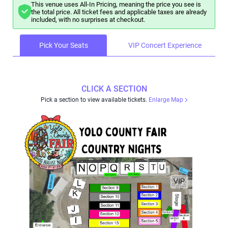
This venue uses All-In Pricing, meaning the price you see is
the total price. All ticket fees and applicable taxes are already
included, with no surprises at checkout.
Pick Your Seats
VIP Concert Experience
CLICK A SECTION
Pick a section to view available tickets.
Enlarge Map