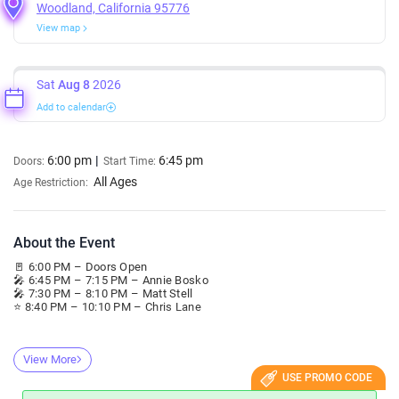
Woodland, California 95776
View map
Sat
Aug 8
2026
Add to calendar
6:00 pm
6:45 pm
Doors:
Start Time:
All Ages
Age Restriction:
About the Event
🚪 6:00 PM – Doors Open
🎤 6:45 PM – 7:15 PM – Annie Bosko
🎤 7:30 PM – 8:10 PM – Matt Stell
⭐ 8:40 PM – 10:10 PM – Chris Lane
View More
USE PROMO CODE