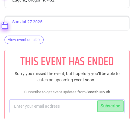
Sun
Jul 27
2025
View event details
THIS EVENT HAS ENDED
Sorry you missed the event, but hopefully you’ll be able to
catch an upcoming event soon..
Subscribe to get event updates from
Smash Mouth
Subscribe