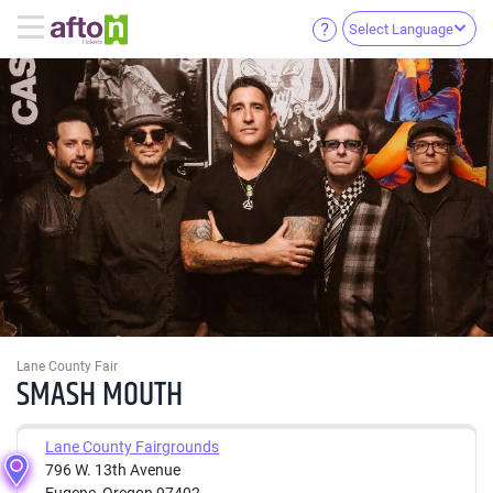
Select Language
Lane County Fair
SMASH MOUTH
Lane County Fairgrounds
796 W. 13th Avenue
Eugene, Oregon 97402