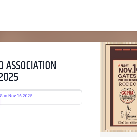
 ASSOCIATION
 2025
Sun
Nov 16
2025