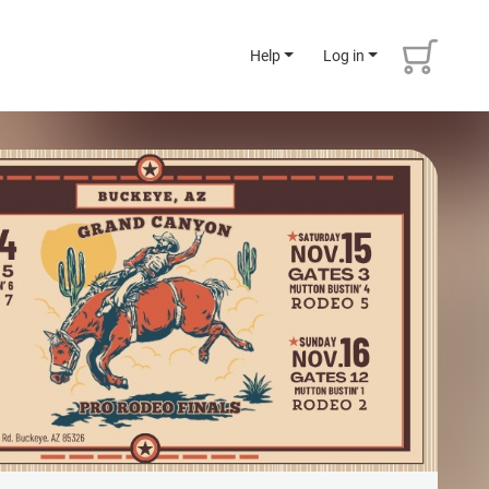
Help
Log in