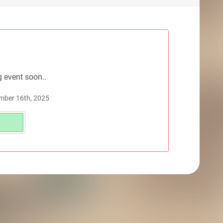
g event soon..
mber 16th, 2025