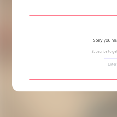
Sorry you mis
Subscribe to ge