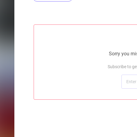
Sorry you mis
Subscribe to g