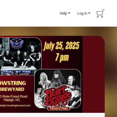
Help
Log in