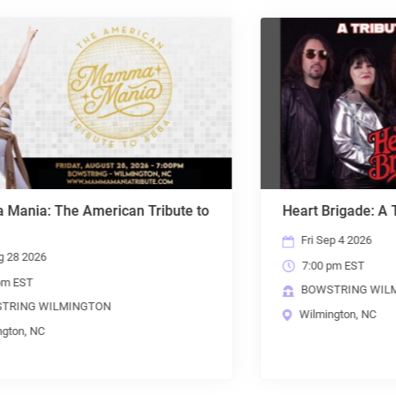
Heart Brigade: A Tribute to Heart
Fri Sep 4 2026
7:00 pm EST
BOWSTRING WILMINGTON
Wilmington, NC