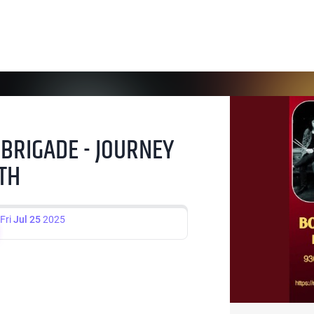
 BRIGADE - JOURNEY
5TH
Fri
Jul 25
2025