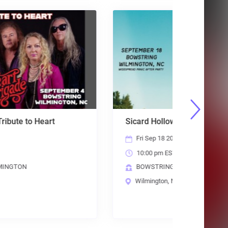
Sicard Hollow
Steely D
Fri Sep 18 2026
Sun Oct
10:00 pm EST
6:00 p
BOWSTRING WILMINGTON
THE BR
Wilmington, NC
Raleigh