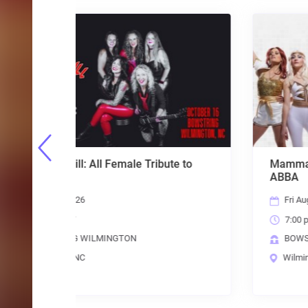
bute to
Mamma Mania: The American Tribute to
ABBA
Fri Aug 28 2026
7:00 pm EST
BOWSTRING WILMINGTON
Wilmington, NC