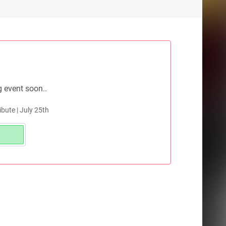
g event soon..
ibute | July 25th