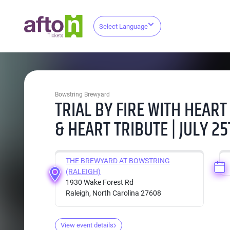
Select Language
Bowstring Brewyard
TRIAL BY FIRE WITH HEART
& HEART TRIBUTE | JULY 2
THE BREWYARD AT BOWSTRING
(RALEIGH)
1930 Wake Forest Rd
Raleigh, North Carolina 27608
View event details