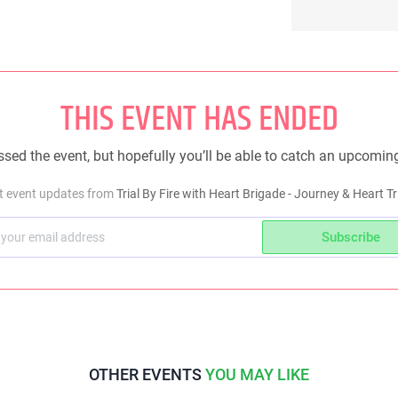
THIS EVENT HAS ENDED
sed the event, but hopefully you’ll be able to catch an upcomin
et event updates from
Trial By Fire with Heart Brigade - Journey & Heart Tr
Subscribe
OTHER EVENTS
YOU MAY LIKE