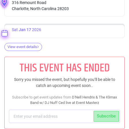
316 Remount Road
Charlotte, North Carolina 28203
Sat
Jan 17
2026
View event details
THIS EVENT HAS ENDED
Sorry you missed the event, but hopefully you’ll be able to
catch an upcoming event soon..
Subscribe to get event updates from
D'Nell Hendrix & The Klimax
Band w/ DJ Nuff Ced live at Event Masterz
Subscribe