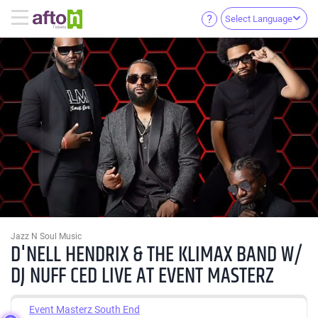
Select Language
Jazz N Soul Music
D'NELL HENDRIX & THE KLIMAX BAND W/
DJ NUFF CED LIVE AT EVENT MASTERZ
Event Masterz South End