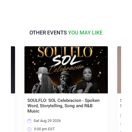
OTHER EVENTS
YOU MAY LIKE
Dark
SOULFLO: SOL Celebracion - Spoken
Smoke 
Word, Storytelling, Song and R&B
Shable
Music
Sat 
Sat Aug 29 2026
9:00
5:00 pm EST
Tap 