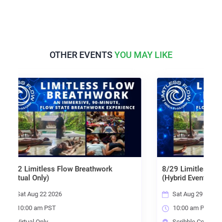
OTHER EVENTS
YOU MAY LIKE
 Flow Breathwork
8/29 Limitless Flow Breathwork
(Hybrid Event)
26
Sat Aug 29 2026
10:00 am PST
Scribble Community