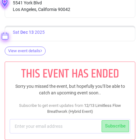
5541 York Blvd
Los Angeles, California 90042
Sat
Dec 13
2025
View event details
THIS EVENT HAS ENDED
Sorry you missed the event, but hopefully you’ll be able to
catch an upcoming event soon..
Subscribe to get event updates from
12/13 Limitless Flow
Breathwork (Hybrid Event)
Subscribe