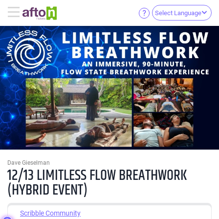
Select Language
Dave Gieselman
12/13 LIMITLESS FLOW BREATHWORK
(HYBRID EVENT)
Scribble Community