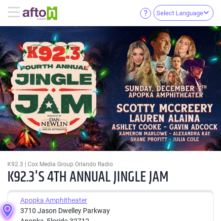
Select Language
K92.3 | Cox Media Group Orlando Radio
K92.3'S 4TH ANNUAL JINGLE JAM
Apopka Amphitheater
3710 Jason Dwelley Parkway
Apopka, Florida 32712