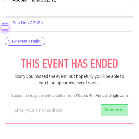
Sun
Dec 7
2025
View event details
THIS EVENT HAS ENDED
Sorry you missed the event, but hopefully you’ll be able to
catch an upcoming event soon..
Subscribe to get event updates from
K92.3's 4th Annual Jingle Jam
Subscribe