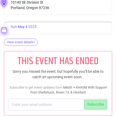
10140 SE Division St
Portland, Oregon 97236
Sun
May 4
2025
View event details
THIS EVENT HAS ENDED
Sorry you missed the event, but hopefully you’ll be able to
catch an upcoming event soon..
Subscribe to get event updates from
MASK + KHASM With Support
from Shellshock, Room 13, & Hesitant
Subscribe