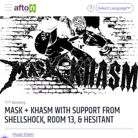
Select Language
777 Booking
MASK + KHASM WITH SUPPORT FROM
SHELLSHOCK, ROOM 13, & HESITANT
Hoan Kiem