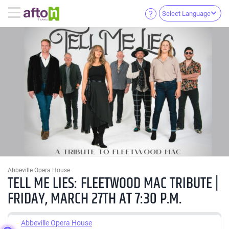
Select Language
Abbeville Opera House
TELL ME LIES: FLEETWOOD MAC TRIBUTE |
FRIDAY, MARCH 27TH AT 7:30 P.M.
Abbeville Opera House