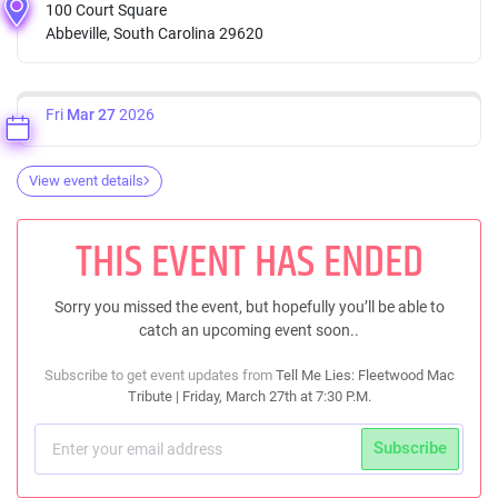
100 Court Square
Abbeville, South Carolina 29620
Fri
Mar 27
2026
View event details
THIS EVENT HAS ENDED
Sorry you missed the event, but hopefully you’ll be able to
catch an upcoming event soon..
Subscribe to get event updates from
Tell Me Lies: Fleetwood Mac
Tribute | Friday, March 27th at 7:30 P.M.
Subscribe