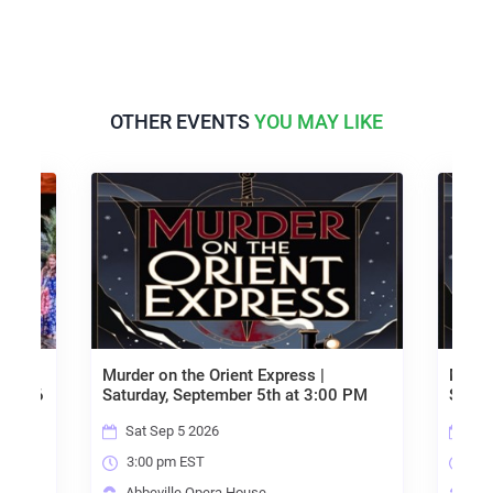
OTHER EVENTS
YOU MAY LIKE
Murder on the Orient Express |
Murder on the
Saturday, September 5th at 3:00 PM
Saturday, Se
Sat Sep 5 2026
Sun Sep 6 
3:00 pm EST
3:00 pm ES
Abbeville Opera House
Abbeville O