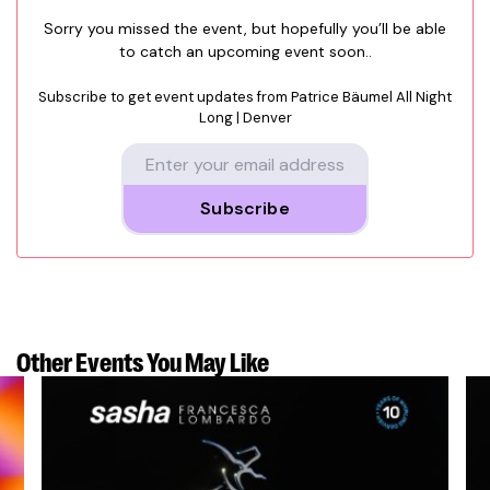
Sorry you missed the event, but hopefully you’ll be able
to catch an upcoming event soon..
Subscribe to get event updates from
Patrice Bäumel All Night
Long | Denver
Subscribe
Other Events
You May Like