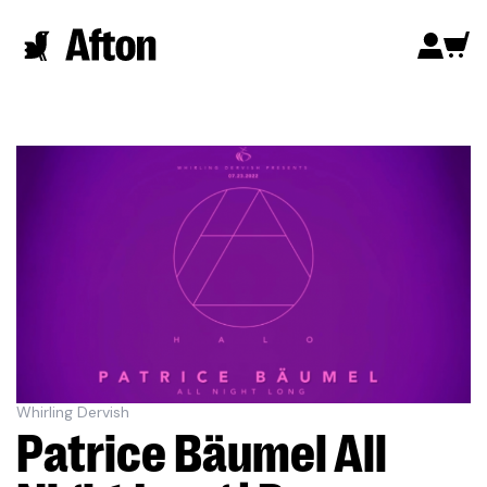
Whirling Dervish
Patrice Bäumel All