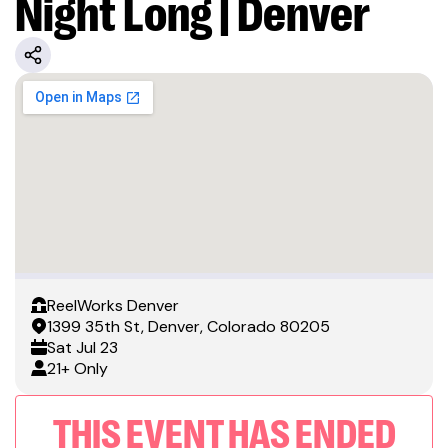
Night Long | Denver
ReelWorks Denver
1399 35th St, Denver, Colorado 80205
Sat
Jul 23
21+ Only
THIS EVENT HAS ENDED