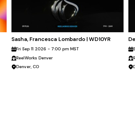
Sasha, Francesca Lombardo | WD10YR
De
Fri Sep 11 2026 - 7:00 pm MST
ReelWorks Denver
Denver, CO