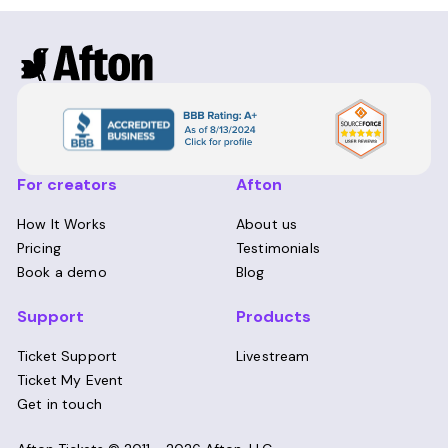
For creators
Afton
How It Works
About us
Pricing
Testimonials
Book a demo
Blog
Support
Products
Ticket Support
Livestream
Ticket My Event
Get in touch