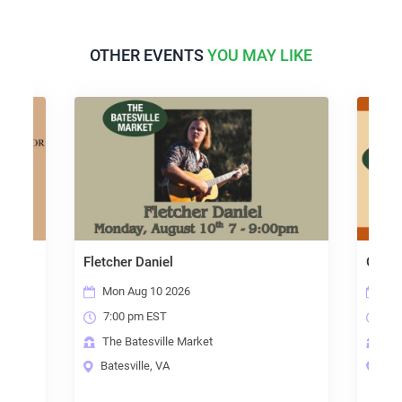
OTHER EVENTS
YOU MAY LIKE
Fletcher Daniel
Open Mic Night
Mon Aug 10 2026
Thu Aug 13 2026
7:00 pm EST
7:00 pm EST
The Batesville Market
The Batesville Ma
Batesville, VA
Batesville, VA