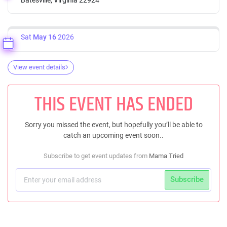
Sat
May 16
2026
View event details
THIS EVENT HAS ENDED
Sorry you missed the event, but hopefully you’ll be able to
catch an upcoming event soon..
Subscribe to get event updates from
Mama Tried
Subscribe