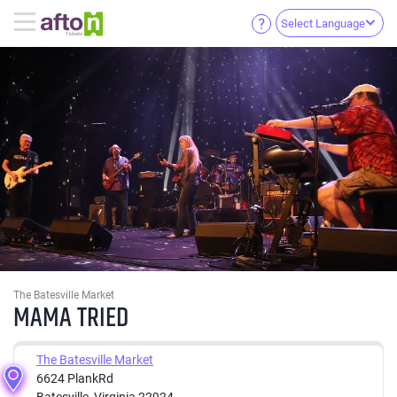
Select Language
The Batesville Market
MAMA TRIED
The Batesville Market
6624 PlankRd
Batesville, Virginia 22924