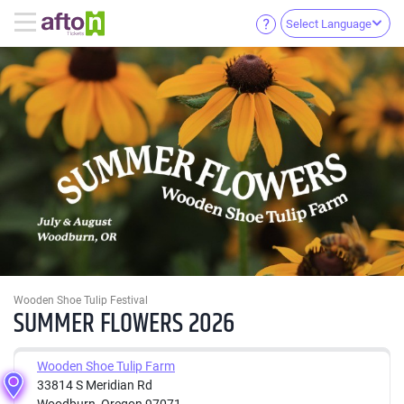
Select Language
Wooden Shoe Tulip Festival
SUMMER FLOWERS 2026
Wooden Shoe Tulip Farm
33814 S Meridian Rd
Woodburn, Oregon 97071