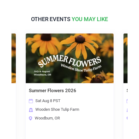
OTHER EVENTS
YOU MAY LIKE
Summer Flowers 2026
Summer
Sat Aug 8 PST
Sun A
Wooden Shoe Tulip Farm
Woode
Woodburn, OR
Woodb