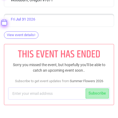
Fri
Jul 31
2026
View event details
THIS EVENT HAS ENDED
Sorry you missed the event, but hopefully you’ll be able to
catch an upcoming event soon..
Subscribe to get event updates from
Summer Flowers 2026
Subscribe