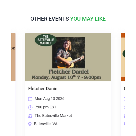
OTHER EVENTS
YOU MAY LIKE
shop
Fletcher Daniel
Open 
Mon Aug 10 2026
Thu
7:00 pm EST
7:0
The Batesville Market
The
Batesville, VA
Bate