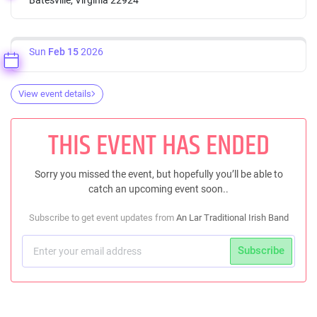
Sun
Feb 15
2026
View event details
THIS EVENT HAS ENDED
Sorry you missed the event, but hopefully you’ll be able to
catch an upcoming event soon..
Subscribe to get event updates from
An Lar Traditional Irish Band
Subscribe