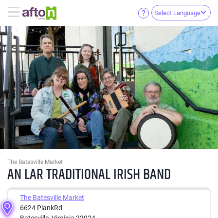
Select Language
The Batesville Market
AN LAR TRADITIONAL IRISH BAND
The Batesville Market
6624 PlankRd
Batesville, Virginia 22924