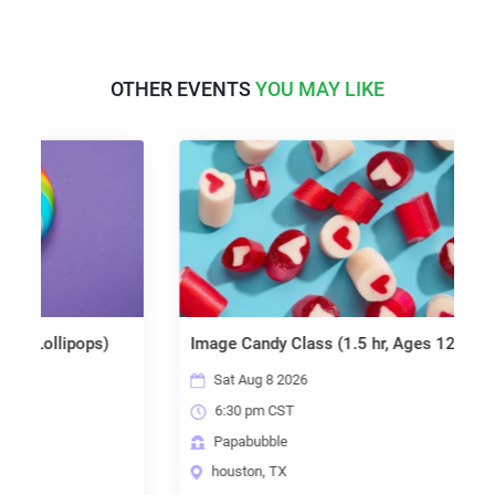
OTHER EVENTS
YOU MAY LIKE
llipops)
Image Candy Class (1.5 hr, Ages 12+)
B
Sat Aug 8 2026
6:30 pm CST
Papabubble
houston, TX