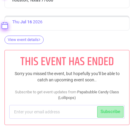
Thu
Jul 16
2026
View event details
THIS EVENT HAS ENDED
Sorry you missed the event, but hopefully you’ll be able to
catch an upcoming event soon..
Subscribe to get event updates from
Papabubble Candy Class
(Lollipops)
Subscribe