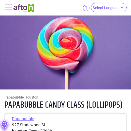
Select Language
Papabubble Houston
PAPABUBBLE CANDY CLASS (LOLLIPOPS)
Papabubble
927 Studewood St
houston, Texas 77008