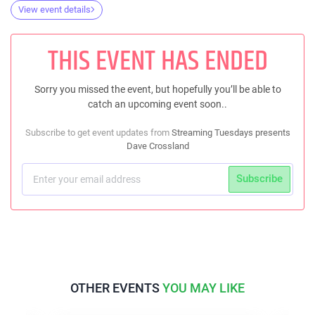
View event details
THIS EVENT HAS ENDED
Sorry you missed the event, but hopefully you’ll be able to
catch an upcoming event soon..
Subscribe to get event updates from
Streaming Tuesdays presents
Dave Crossland
Subscribe
OTHER EVENTS
YOU MAY LIKE