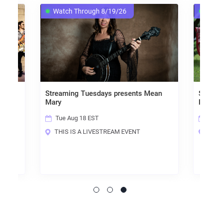
Watch Through 8/19/26
Watch Through 
Streaming Tuesdays presents Mean
Streaming Tuesda
Mary
Fricknadorable
Tue Aug 18 EST
Tue Aug 11 EST
THIS IS A LIVESTREAM EVENT
THIS IS A LIVES