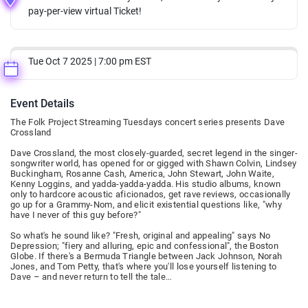
pay-per-view virtual Ticket!
Tue Oct 7 2025 | 7:00 pm EST
Event Details
The Folk Project Streaming Tuesdays concert series presents Dave
Crossland
Dave Crossland, the most closely-guarded, secret legend in the singer-
songwriter world, has opened for or gigged with Shawn Colvin, Lindsey
Buckingham, Rosanne Cash, America, John Stewart, John Waite,
Kenny Loggins, and yadda-yadda-yadda. His studio albums, known
only to hardcore acoustic aficionados, get rave reviews, occasionally
go up for a Grammy-Nom, and elicit existential questions like, "why
have I never of this guy before?"
So what's he sound like? "Fresh, original and appealing" says No
Depression; "fiery and alluring, epic and confessional", the Boston
Globe. If there's a Bermuda Triangle between Jack Johnson, Norah
Jones, and Tom Petty, that's where you'll lose yourself listening to
Dave – and never return to tell the tale…