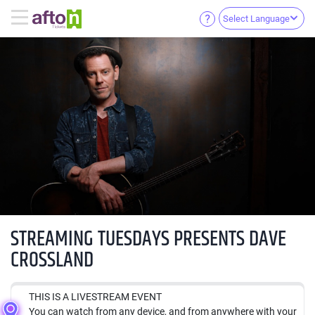
Select Language
STREAMING TUESDAYS PRESENTS DAVE
CROSSLAND
THIS IS A LIVESTREAM EVENT
You can watch from any device, and from anywhere with your